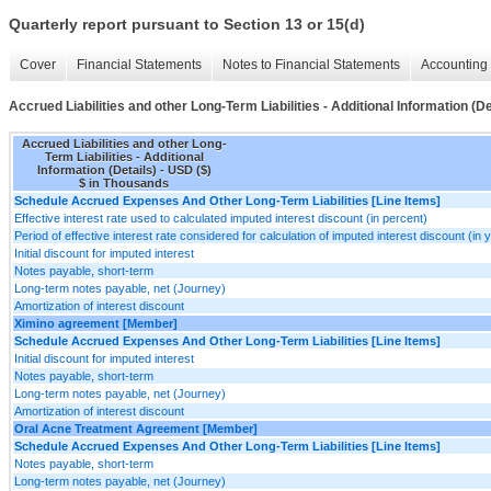
Quarterly report pursuant to Section 13 or 15(d)
Cover
Financial Statements
Notes to Financial Statements
Accounting 
Accrued Liabilities and other Long-Term Liabilities - Additional Information (De
Accrued Liabilities and other Long-
Term Liabilities - Additional
Information (Details) - USD ($)
$ in Thousands
Schedule Accrued Expenses And Other Long-Term Liabilities [Line Items]
Effective interest rate used to calculated imputed interest discount (in percent)
Period of effective interest rate considered for calculation of imputed interest discount (in 
Initial discount for imputed interest
Notes payable, short-term
Long-term notes payable, net (Journey)
Amortization of interest discount
Ximino agreement [Member]
Schedule Accrued Expenses And Other Long-Term Liabilities [Line Items]
Initial discount for imputed interest
Notes payable, short-term
Long-term notes payable, net (Journey)
Amortization of interest discount
Oral Acne Treatment Agreement [Member]
Schedule Accrued Expenses And Other Long-Term Liabilities [Line Items]
Notes payable, short-term
Long-term notes payable, net (Journey)