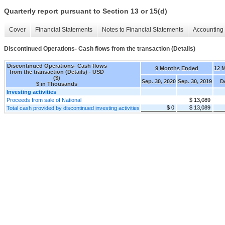
Quarterly report pursuant to Section 13 or 15(d)
Cover
Financial Statements
Notes to Financial Statements
Accounting 
Discontinued Operations- Cash flows from the transaction (Details)
Discontinued Operations- Cash flows
9 Months Ended
12 
from the transaction (Details) - USD
($)
Sep. 30, 2020
Sep. 30, 2019
D
$ in Thousands
Investing activities
Proceeds from sale of National
$ 13,089
$ 0
$ 13,089
Total cash provided by discontinued investing activities