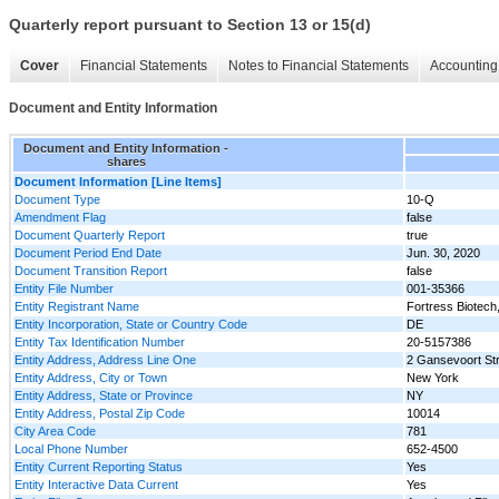
Quarterly report pursuant to Section 13 or 15(d)
Cover
Financial Statements
Notes to Financial Statements
Accounting 
Document and Entity Information
Document and Entity Information -
shares
Document Information [Line Items]
Document Type
10-Q
Amendment Flag
false
Document Quarterly Report
true
Document Period End Date
Jun. 30, 2020
Document Transition Report
false
Entity File Number
001-35366
Entity Registrant Name
Fortress Biotech,
Entity Incorporation, State or Country Code
DE
Entity Tax Identification Number
20-5157386
Entity Address, Address Line One
2 Gansevoort Str
Entity Address, City or Town
New York
Entity Address, State or Province
NY
Entity Address, Postal Zip Code
10014
City Area Code
781
Local Phone Number
652-4500
Entity Current Reporting Status
Yes
Entity Interactive Data Current
Yes