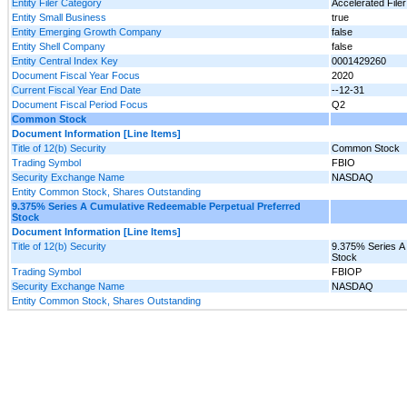
Entity Filer Category
Accelerated Filer
Entity Small Business
true
Entity Emerging Growth Company
false
Entity Shell Company
false
Entity Central Index Key
0001429260
Document Fiscal Year Focus
2020
Current Fiscal Year End Date
--12-31
Document Fiscal Period Focus
Q2
Common Stock
Document Information [Line Items]
Title of 12(b) Security
Common Stock
Trading Symbol
FBIO
Security Exchange Name
NASDAQ
Entity Common Stock, Shares Outstanding
9.375% Series A Cumulative Redeemable Perpetual Preferred
Stock
Document Information [Line Items]
Title of 12(b) Security
9.375% Series A
Stock
Trading Symbol
FBIOP
Security Exchange Name
NASDAQ
Entity Common Stock, Shares Outstanding