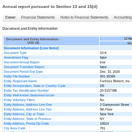
Annual report pursuant to Section 13 and 15(d)
Cover
Financial Statements
Notes to Financial Statements
Accounting 
Document and Entity Information
12 M
Document and Entity Information -
USD ($)
De
Document Information [Line Items]
Document Type
10-K
Amendment Flag
false
Document Annual Report
true
Document Transition Report
false
Document Period End Date
Dec. 31, 2020
Entity File Number
001-35366
Entity Registrant Name
Fortress Biotech, Inc.
Entity Incorporation, State or Country Code
DE
Entity Tax Identification Number
20-5157386
Entity Well-known Seasoned Issuer
No
Entity Voluntary Filers
No
Entity Address, Address Line One
2 Gansevoort Street
Entity Address, Address Line Two
9th Floor
Entity Address, City or Town
New York
Entity Address, State or Province
NY
Entity Address, Postal Zip Code
10014
City Area Code
781