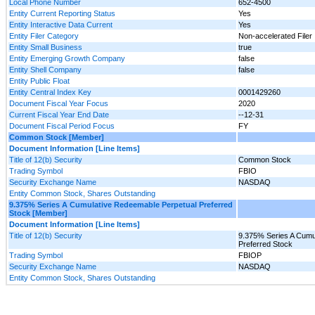
Local Phone Number
652-4500
Entity Current Reporting Status
Yes
Entity Interactive Data Current
Yes
Entity Filer Category
Non-accelerated Filer
Entity Small Business
true
Entity Emerging Growth Company
false
Entity Shell Company
false
Entity Public Float
Entity Central Index Key
0001429260
Document Fiscal Year Focus
2020
Current Fiscal Year End Date
--12-31
Document Fiscal Period Focus
FY
Common Stock [Member]
Document Information [Line Items]
Title of 12(b) Security
Common Stock
Trading Symbol
FBIO
Security Exchange Name
NASDAQ
Entity Common Stock, Shares Outstanding
9.375% Series A Cumulative Redeemable Perpetual Preferred
Stock [Member]
Document Information [Line Items]
Title of 12(b) Security
9.375% Series A Cumu
Preferred Stock
Trading Symbol
FBIOP
Security Exchange Name
NASDAQ
Entity Common Stock, Shares Outstanding