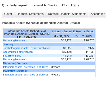
Quarterly report pursuant to Section 13 or 15(d)
Cover
Financial Statements
Notes to Financial Statements
Accounting 
Intangible Assets (Schedule of Intangible Assets) (Details)
Intangible Assets (Schedule of
3 Months Ended
12 Months Ended
Intangible Assets) (Details) - USD ($)
Mar. 31, 2024
Dec. 31, 2023
$ in Thousands
$ 19,473
$ 20,287
Net intangible assets
Journey
Total intangible assets - asset purchases
37,925
37,925
Accumulated amortization
(15,309)
(14,495)
Impairment loss
(3,143)
(3,143)
$ 19,473
$ 20,287
Net intangible assets
Minimum | Journey
Intangible assets, estimated useful lives
3 years
Maximum | Journey
Intangible assets, estimated useful lives
9 years