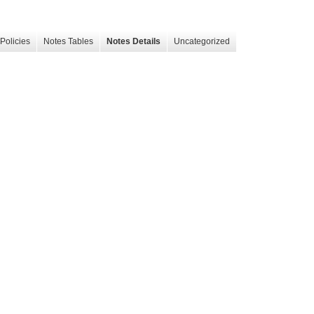
Policies
Notes Tables
Notes Details
Uncategorized