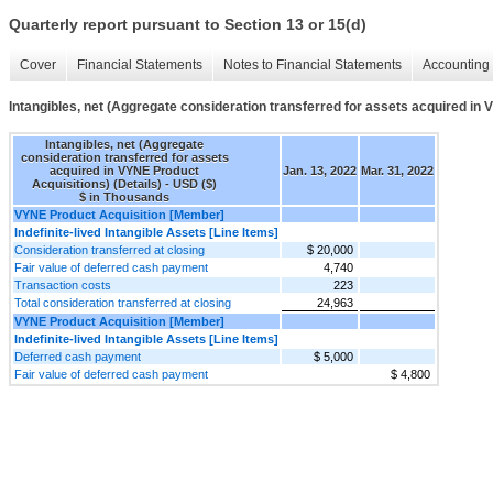
Quarterly report pursuant to Section 13 or 15(d)
Cover
Financial Statements
Notes to Financial Statements
Accounting 
Intangibles, net (Aggregate consideration transferred for assets acquired in 
Intangibles, net (Aggregate
consideration transferred for assets
acquired in VYNE Product
Jan. 13, 2022
Mar. 31, 2022
Acquisitions) (Details) - USD ($)
$ in Thousands
VYNE Product Acquisition [Member]
Indefinite-lived Intangible Assets [Line Items]
Consideration transferred at closing
$ 20,000
Fair value of deferred cash payment
4,740
Transaction costs
223
Total consideration transferred at closing
24,963
VYNE Product Acquisition [Member]
Indefinite-lived Intangible Assets [Line Items]
Deferred cash payment
$ 5,000
Fair value of deferred cash payment
$ 4,800