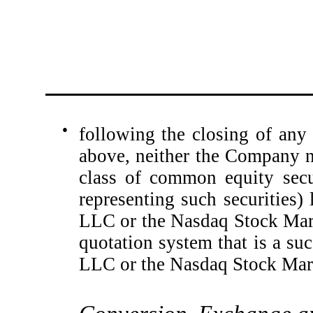
●
following the closing of any t
above, neither the Company no
class of common equity secu
representing such securities
LLC or the Nasdaq Stock Mark
quotation system that is a s
LLC or the Nasdaq Stock Mar