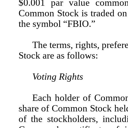
$0.001 par value commo
Common Stock is traded on
the symbol “FBIO.”
The terms, rights, prefe
Stock are as follows:
Voting Rights
Each holder of Common 
share of Common Stock held 
of the stockholders, includ