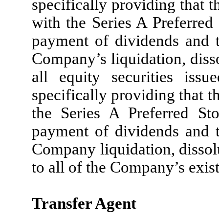
specifically providing that t
with the Series A Preferred 
payment of dividends and th
Company’s liquidation, disso
all equity securities is
specifically providing that t
the Series A Preferred Sto
payment of dividends and th
Company liquidation, dissol
to all of the Company’s exis
Transfer Agent