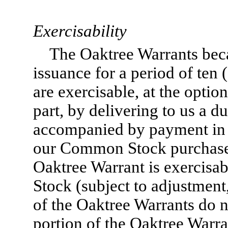
Exercisability
The Oaktree Warrants bec
issuance for a period of ten
are exercisable, at the option
part, by delivering to us a d
accompanied by payment in f
our Common Stock purchase
Oaktree Warrant is exercisa
Stock (subject to adjustment
of the Oaktree Warrants do n
portion of the Oaktree Warra