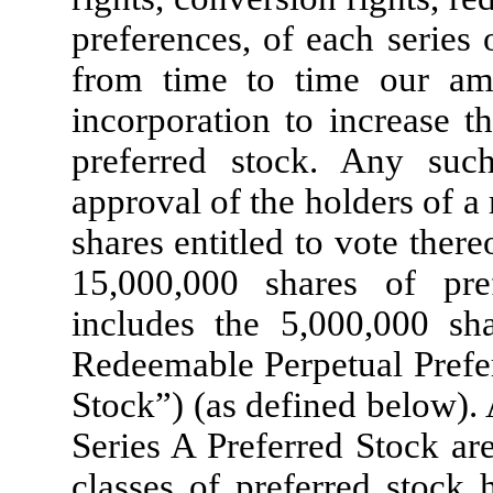
preferences, of each series
from time to time our ame
incorporation to increase t
preferred stock. Any su
approval of the holders of a
shares entitled to vote ther
15,000,000 shares of pre
includes the 5,000,000 sh
Redeemable Perpetual Prefer
Stock”) (as defined below). 
Series A Preferred Stock ar
classes of preferred stock 