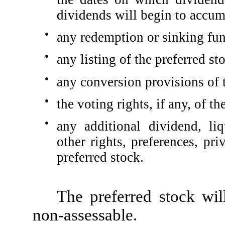
dividends will begin to accum
●
any redemption or sinking fun
●
any listing of the preferred s
●
any conversion provisions of t
●
the voting rights, if any, of t
●
any additional dividend, li
other rights, preferences, pri
preferred stock.
The preferred stock wil
non-assessable.