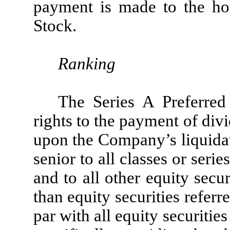
payment is made to the h
Stock.
Ranking
The Series A Preferred
rights to the payment of divi
upon the Company’s liquidat
senior to all classes or se
and to all other equity sec
than equity securities referre
par with all equity securiti