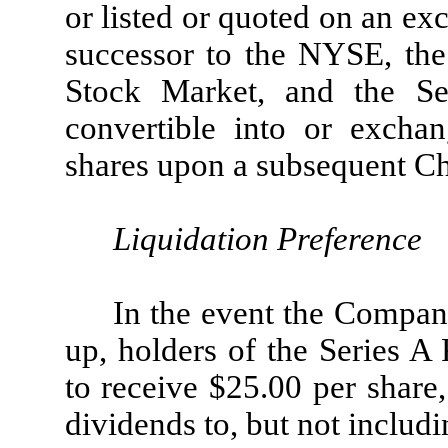
or listed or quoted on an ex
successor to the NYSE, t
Stock Market, and the Se
convertible into or exchan
shares upon a subsequent Ch
Liquidation Preference
In the event the Company
up, holders of the Series A 
to receive $25.00 per share
dividends to, but not includ