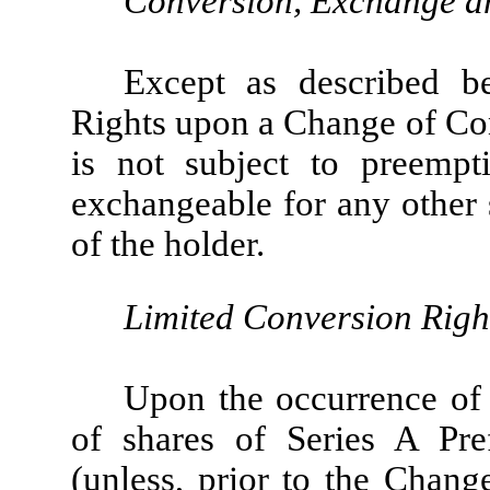
Conversion, Exchange a
Except as described b
Rights upon a Change of Con
is not subject to preempti
exchangeable for any other s
of the holder.
Limited Conversion Righ
Upon the occurrence of
of shares of Series A Pre
(unless, prior to the Chang