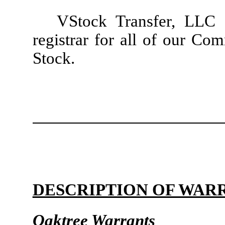
VStock Transfer, LLC s
registrar for all of our Co
Stock.
DESCRIPTION OF WAR
Oaktree Warrants