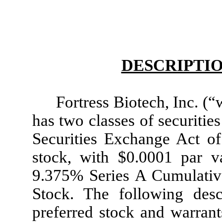
DESCRIPTIO
Fortress Biotech, Inc. (
has two classes of securitie
Securities Exchange Act 
stock, with $0.0001 par 
9.375% Series A Cumulativ
Stock. The following des
preferred stock and warrant