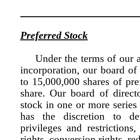
Preferred Stock
Under the terms of our a
incorporation, our board of 
to 15,000,000 shares of pre
share. Our board of direct
stock in one or more series
has the discretion to det
privileges and restrictions
rights, conversion rights, r