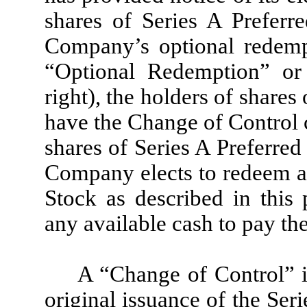
shares of Series A Preferr
Company’s optional redemp
“Optional Redemption” or 
right), the holders of shares
have the Change of Control c
shares of Series A Preferred
Company elects to redeem an
Stock as described in thi
any available cash to pay th
A “Change of Control” i
original issuance of the Ser