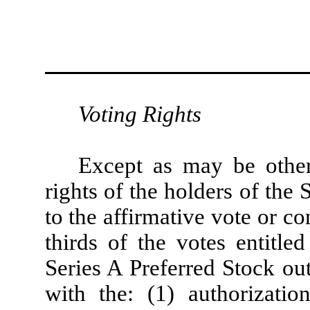
Voting Rights
Except as may be other
rights of the holders of the 
to the affirmative vote or co
thirds of the votes entitle
Series A Preferred Stock ou
with the: (1) authorizatio