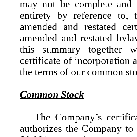
may not be complete and is
entirety by reference to,
amended and restated cert
amended and restated bylaw
this summary together w
certificate of incorporation 
the terms of our common sto
Common Stock
The Company’s certific
authorizes the Company to 