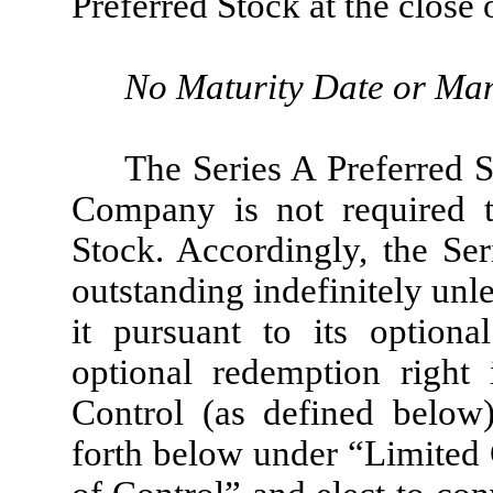
Preferred Stock at the close
No Maturity Date or Ma
The Series A Preferred S
Company is not required t
Stock. Accordingly, the Ser
outstanding indefinitely un
it pursuant to its optiona
optional redemption right
Control (as defined below)
forth below under “Limited