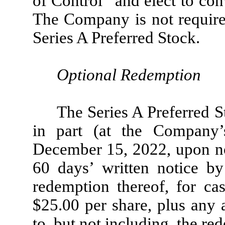
of Control” and elect to con
The Company is not required
Series A Preferred Stock.
Optional Redemption
The Series A Preferred 
in part (at the Company’
December 15, 2022, upon no
60 days’ written notice by
redemption thereof, for ca
$25.00 per share, plus any
to, but not including, the re