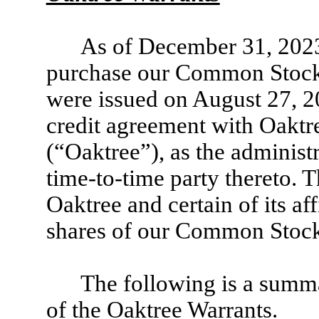
As of December 31, 2023
purchase our Common Stock 
were issued on August 27, 20
credit agreement with Oakt
(“Oaktree”), as the administ
time-to-time party thereto. 
Oaktree and certain of its af
shares of our Common Stock
The following is a summa
of the Oaktree Warrants.