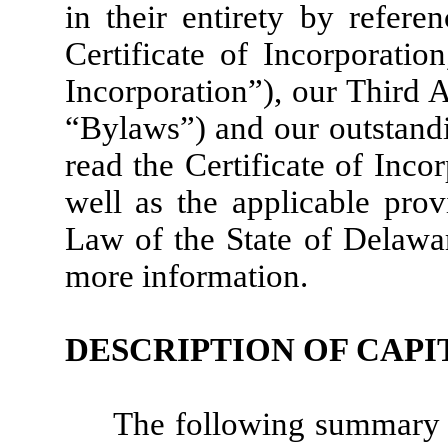
in their entirety by refer
Certificate of Incorporatio
Incorporation”), our Third
“Bylaws”) and our outstand
read the Certificate of Inco
well as the applicable prov
Law of the State of Delawa
more information.
DESCRIPTION OF CAPI
The following summary 