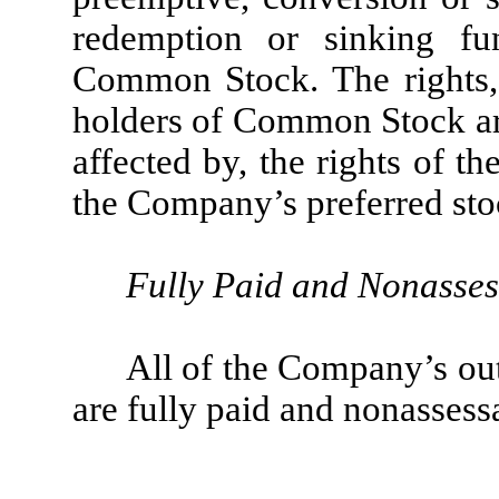
redemption or sinking fu
Common Stock. The rights, 
holders of Common Stock are
affected by, the rights of th
the Company’s preferred stoc
Fully Paid and Nonasses
All of the Company’s o
are fully paid and nonassess