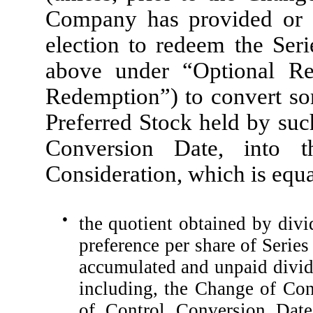
Company has provided or pr
election to redeem the Seri
above under “Optional Re
Redemption”) to convert som
Preferred Stock held by suc
Conversion Date, into 
Consideration, which is equal
●
the quotient obtained by divi
preference per share of Serie
accumulated and unpaid divide
including, the Change of Con
of Control Conversion Date