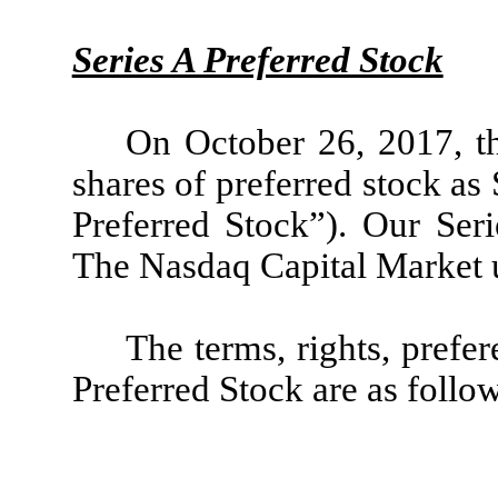
Series A Preferred Stock
On October 26, 2017, t
shares of preferred stock as
Preferred Stock”). Our Seri
The Nasdaq Capital Market 
The terms, rights, prefer
Preferred Stock are as follo