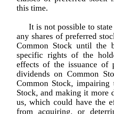
this time.
It is not possible to stat
any shares of preferred stoc
Common Stock until the bo
specific rights of the hol
effects of the issuance of 
dividends on Common Stoc
Common Stock, impairing t
Stock, and making it more di
us, which could have the ef
from acquiring, or deterr