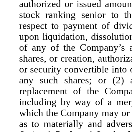
authorized or issued amount
stock ranking senior to t
respect to payment of divid
upon liquidation, dissolutio
of any of the Company’s au
shares, or creation, authori
or security convertible into
any such shares; or (2) a
replacement of the Company
including by way of a merg
which the Company may or ma
as to materially and advers