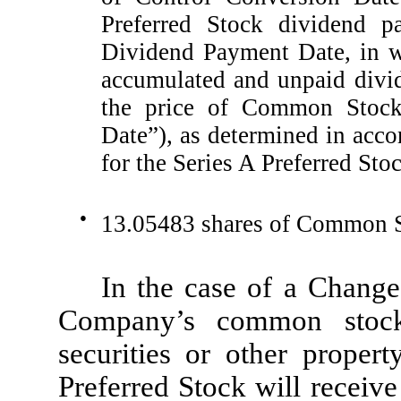
Preferred Stock dividend p
Dividend Payment Date, in w
accumulated and unpaid divid
the price of Common Stock
Date”), as determined in accor
for the Series A Preferred Sto
●
13.05483 shares of Common St
In the case of a Change
Company’s common stock
securities or other propert
Preferred Stock will receiv