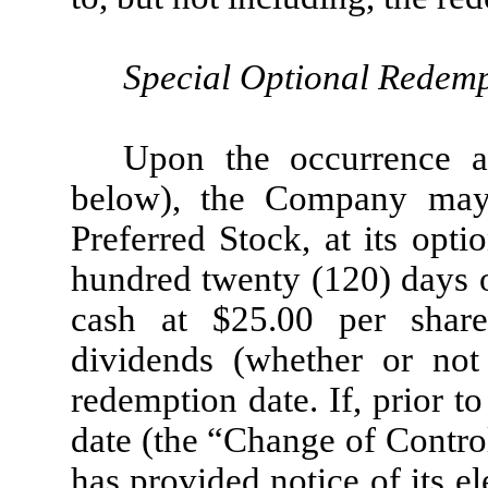
Special Optional Redem
Upon the occurrence a
below), the Company may
Preferred Stock, at its opti
hundred twenty (120) days o
cash at $25.00 per shar
dividends (whether or not 
redemption date. If, prior 
date (the “Change of Contr
has provided notice of its e