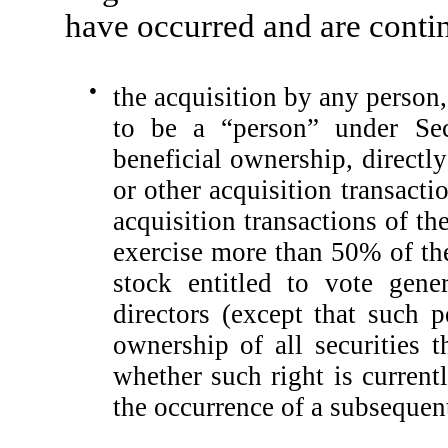
have occurred and are conti
●
the acquisition by any person
to be a “person” under Se
beneficial ownership, directly
or other acquisition transacti
acquisition transactions of th
exercise more than 50% of th
stock entitled to vote gene
directors (except that such 
ownership of all securities t
whether such right is current
the occurrence of a subsequen