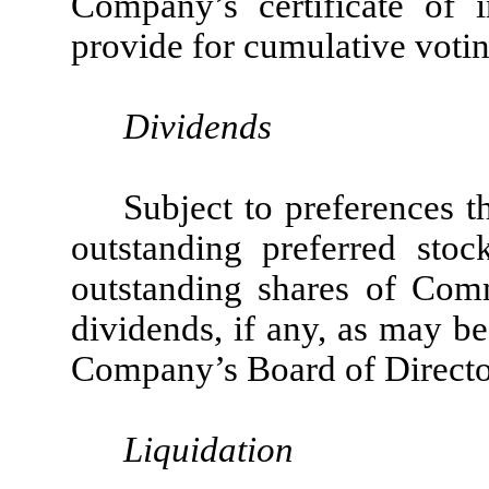
Company’s certificate of 
provide for cumulative votin
Dividends
Subject to preferences t
outstanding preferred sto
outstanding shares of Comm
dividends, if any, as may b
Company’s Board of Directors
Liquidation