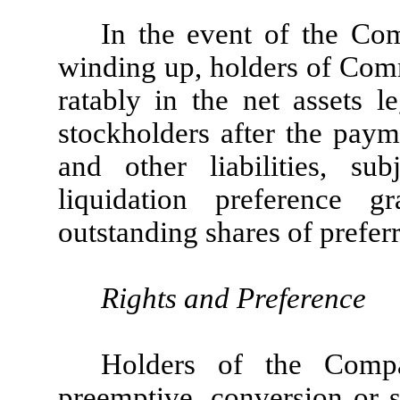
In the event of the Com
winding up, holders of Comm
ratably in the net assets le
stockholders after the paym
and other liabilities, su
liquidation preference 
outstanding shares of prefer
Rights and Preference
Holders of the Com
preemptive, conversion or s