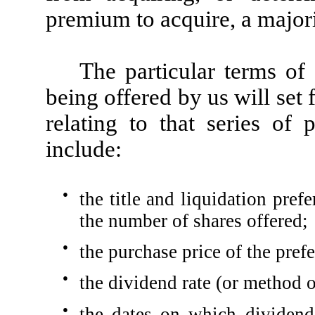
premium to acquire, a majori
The particular terms of
being offered by us will set f
relating to that series of
include:
●
the title and liquidation pref
the number of shares offered;
●
the purchase price of the prefe
●
the dividend rate (or method o
●
the dates on which dividend