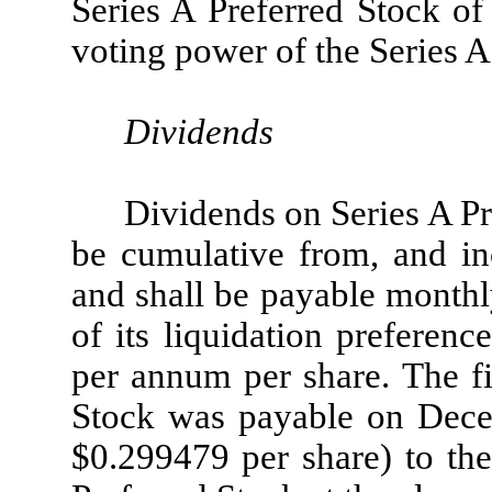
Series A Preferred Stock of 
voting power of the Series A
Dividends
Dividends on Series A Pr
be cumulative from, and inc
and shall be payable monthl
of its liquidation preferen
per annum per share. The fi
Stock was payable on Dece
$0.299479 per share) to the