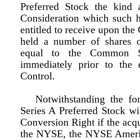
Preferred Stock the kind
Consideration which such 
entitled to receive upon th
held a number of shares
equal to the Common St
immediately prior to the 
Control.
Notwithstanding the fo
Series A Preferred Stock wi
Conversion Right if the acqu
the NYSE, the NYSE Ameri