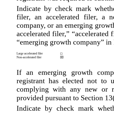
Indicate by check mark whether
filer, an accelerated filer, a 
company, or an emerging growth 
accelerated filer,” “accelerated
“emerging growth company” in 
Large accelerated filer
◻
Non-accelerated filer
⌧
If an emerging growth compa
registrant has elected not to 
complying with any new or re
provided pursuant to Section 13
Indicate by check mark wheth