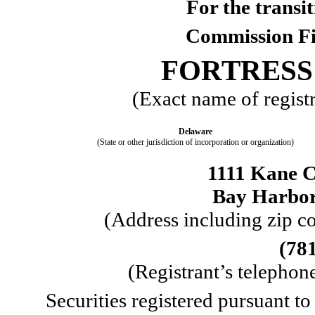
For the trans
Commission F
FORTRESS 
(Exact name of registra
Delaware
(State or other jurisdiction of incorporation or organization)
1111 Kane C
Bay Harbor
 (Address including zip co
(
78
 (Registrant’s telepho
Securities registered pursuant to