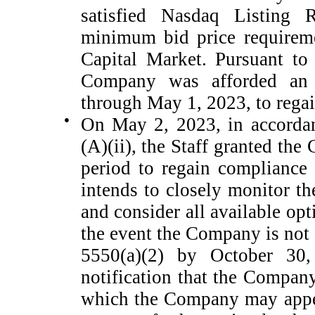
satisfied Nasdaq Listing 
minimum bid price requireme
Capital Market. Pursuant to
Company was afforded an i
through May 1, 2023, to rega
●
On May 2, 2023, in accordan
(A)(ii), the Staff granted th
period to regain compliance
intends to closely monitor t
and consider all available opt
the event the Company is not
5550(a)(2) by October 30,
notification that the Compan
which the Company may appe