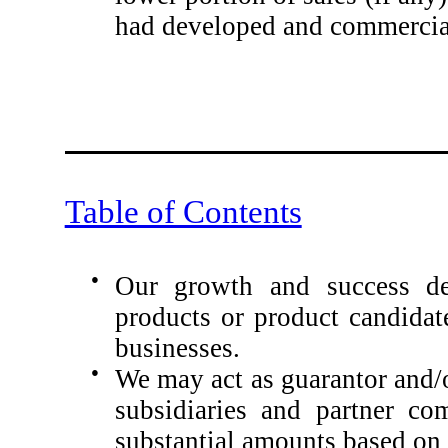
had developed and commercial
Table of Contents
●
Our growth and success de
products or product candidat
businesses.
●
We may act as guarantor and/o
subsidiaries and partner co
substantial amounts based on t