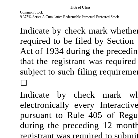
Title of Class
Common Stock
9.375% Series A Cumulative Redeemable Perpetual Preferred Stock
Indicate by check mark whether t
required to be filed by Section
Act of 1934 during the precedin
that the registrant was required
subject to such filing requireme
◻
Indicate by check mark whe
electronically every Interacti
pursuant to Rule 405 of Regul
during the preceding 12 months
registrant was required to submit