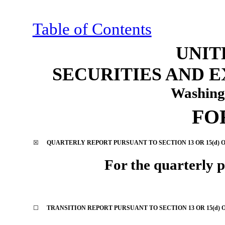
Table of Contents
UNIT
SECURITIES AND 
Washing
FO
☒
QUARTERLY REPORT PURSUANT TO SECTION 13 OR 15(d) O
For the quarterly 
☐
TRANSITION REPORT PURSUANT TO SECTION 13 OR 15(d) 