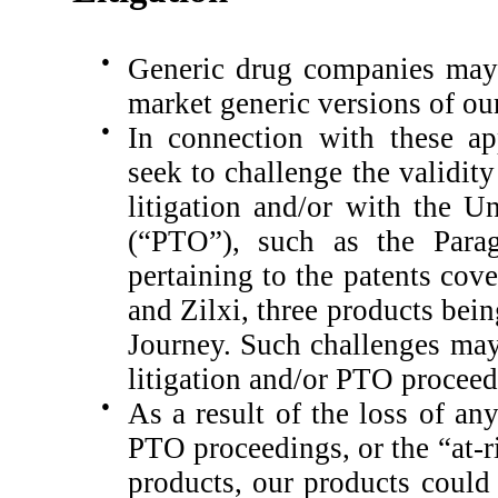
●
Generic drug companies may 
market generic versions of ou
●
In connection with these ap
seek to challenge the validit
litigation and/or with the U
(“PTO”), such as the Parag
pertaining to the patents co
and Zilxi, three products be
Journey.
Such challenges may
litigation and/or PTO proceed
●
As a result of the loss of an
PTO proceedings, or the “at-r
products, our products could 