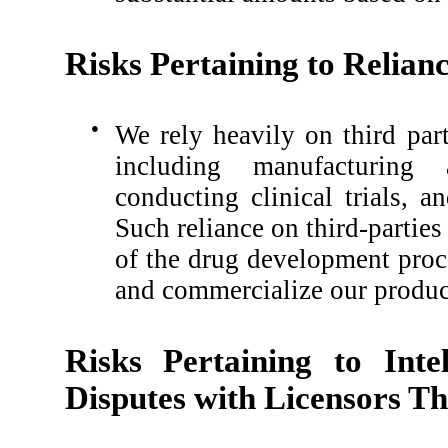
Risks Pertaining to Relian
●
We rely heavily on third part
including manufacturing 
conducting clinical trials, 
Such reliance on third-parties
of the drug development proc
and commercialize our product
Risks Pertaining to Inte
Disputes with Licensors Th