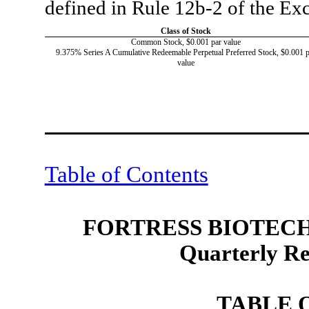
defined in Rule 12b-2 of the E
Class of Stock
Common Stock, $0.001 par value
9.375% Series A Cumulative Redeemable Perpetual Preferred Stock, $0.001 p
value
Table of Contents
FORTRESS BIOTECH,
Quarterly R
TABLE 