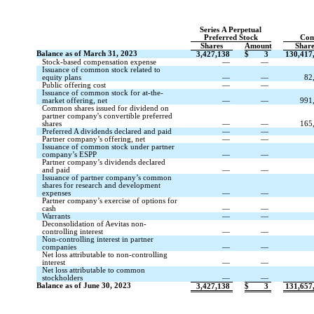
Series A Perpetual
Preferred Stock
Com
Shares
Amount
Shar
Balance as of March 31, 2023
3,427,138
$
3
130,417
Stock-based compensation expense
—
—
Issuance of common stock related to
equity plans
—
—
82
Public offering cost
—
—
Issuance of common stock for at-the-
market offering, net
—
—
991
Common shares issued for dividend on
partner company's convertible preferred
shares
—
—
165
Preferred A dividends declared and paid
—
—
Partner company’s offering, net
—
—
Issuance of common stock under partner
company’s ESPP
—
—
Partner company’s dividends declared
and paid
—
—
Issuance of partner company’s common
shares for research and development
expenses
—
—
Partner company’s exercise of options for
cash
—
—
Warrants
—
—
Deconsolidation of Aevitas non-
controlling interest
—
—
Non-controlling interest in partner
companies
—
—
Net loss attributable to non-controlling
interest
—
—
Net loss attributable to common
stockholders
—
—
Balance as of June 30, 2023
3,427,138
$
3
131,657