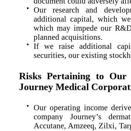
document could adversely affe
●
Our research and develop
additional capital, which w
which may impede our R&D p
planned acquisitions.
●
If we raise additional capi
securities, our existing stockh
Risks Pertaining to Our
Journey Medical Corporat
●
Our operating income derive
company Journey’s dermato
Accutane, Amzeeq, Zilxi, Ta