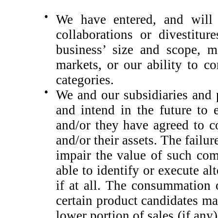
●
We have entered, and will l
collaborations or divestitur
business’ size and scope, m
markets, or our ability to c
categories.
●
We and our subsidiaries and 
and intend in the future to
and/or they have agreed to c
and/or their assets. The fail
impair the value of such co
able to identify or execute a
if at all. The consummation 
certain product candidates may
lower portion of sales (if any