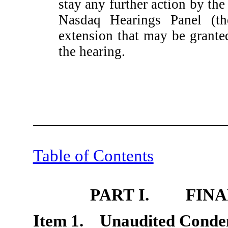
stay any further action by the
Nasdaq Hearings Panel (th
extension that may be grant
the hearing.
Table of Contents
PART I. FINA
Item 1. Unaudited Conden