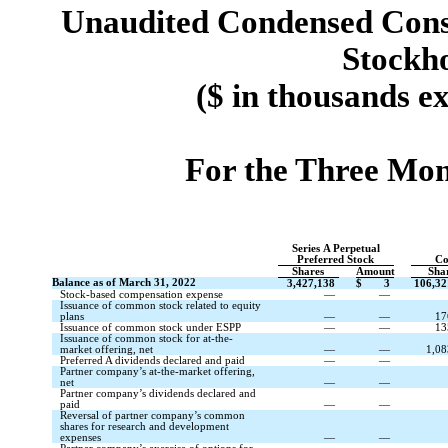
Unaudited Condensed Conso
Stockho
($ in thousands e
For the Three Mon
Series A Perpetual
Preferred Stock
Co
Shares
Amount
Sha
Balance as of March 31, 2022
3,427,138
$
3
106,32
Stock-based compensation expense
—
—
Issuance of common stock related to equity
plans
—
—
17
Issuance of common stock under ESPP
—
—
13
Issuance of common stock for at-the-
market offering, net
—
—
1,08
Preferred A dividends declared and paid
—
—
Partner company’s at-the-market offering,
net
—
—
Partner company’s dividends declared and
paid
—
—
Reversal of partner company’s common
shares for research and development
expenses
—
—