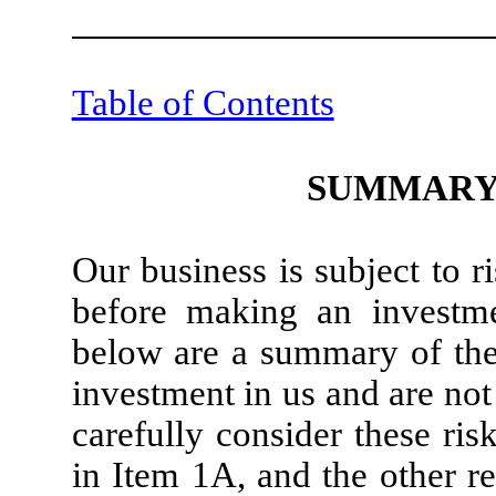
Table of Contents
SUMMARY 
Our business is subject to 
before making an investme
below are a summary of the 
investment in us and are not
carefully consider these risk
in Item 1A, and the other r