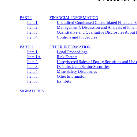
PART I.
FINANCIAL INFORMATION
Item 1.
Unaudited Condensed Consolidated Financial S
Item 2.
Management’s Discussion and Analysis of Financ
Item 3.
Quantitative and Qualitative Disclosures About
Item 4.
Controls and Procedures
PART II.
OTHER INFORMATION
Item 1.
Legal Proceedings
Item 1A.
Risk Factors
Item 2.
Unregistered Sales of Equity Securities and Use 
Item 3.
Defaults Upon Senior Securities
Item 4.
Mine Safety Disclosures
Item 5.
Other Information
Item 6.
Exhibits
SIGNATURES