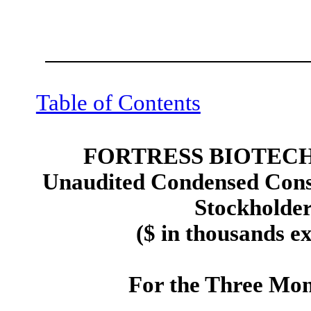
Table of Contents
FORTRESS BIOTECH,
Unaudited Condensed Conso
Stockholders
($ in thousands e
For the Three Mon