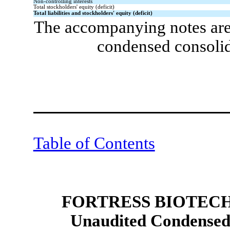
Non-controlling interests
Total stockholders' equity (deficit)
Total liabilities and stockholders' equity (deficit)
The accompanying notes are 
condensed consolid
Table of Contents
FORTRESS BIOTECH,
Unaudited Condensed 