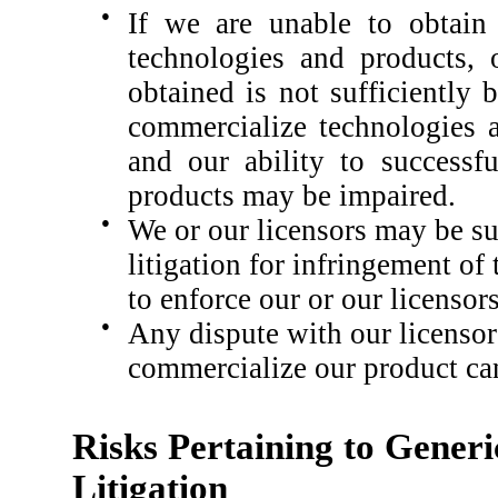
●
If we are unable to obtain 
technologies and products, 
obtained is not sufficiently
commercialize technologies a
and our ability to successf
products may be impaired.
●
We or our licensors may be s
litigation for infringement of 
to enforce our or our licensors
●
Any dispute with our licensors
commercialize our product ca
Risks Pertaining to Gener
Litigation