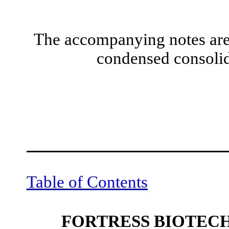
The accompanying notes are 
condensed consolid
Table of Contents
FORTRESS BIOTECH,