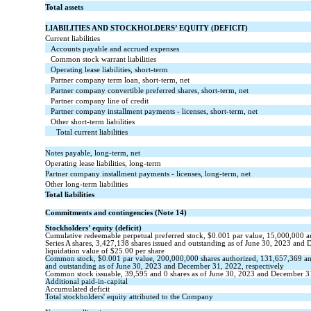
Total assets
LIABILITIES AND STOCKHOLDERS’ EQUITY (DEFICIT)
Current liabilities
Accounts payable and accrued expenses
Common stock warrant liabilities
Operating lease liabilities, short-term
Partner company term loan, short-term, net
Partner company convertible preferred shares, short-term, net
Partner company line of credit
Partner company installment payments - licenses, short-term, net
Other short-term liabilities
Total current liabilities
Notes payable, long-term, net
Operating lease liabilities, long-term
Partner company installment payments - licenses, long-term, net
Other long-term liabilities
Total liabilities
Commitments and contingencies (Note 14)
Stockholders’ equity (deficit)
Cumulative redeemable perpetual preferred stock, $
0.001
par value,
15,000,000
a
Series A shares,
3,427,138
shares issued and outstanding as of June 30, 2023 and 
liquidation value of $
25.00
per share
Common stock,
$
0.001
par value,
200,000,000
shares authorized,
131,657,369
a
and
outstanding
as of June 30, 2023 and December 31, 2022, respectively
Common stock issuable,
39,595
and
0
shares as of June 30, 2023 and December 3
Additional paid-in-capital
Accumulated deficit
Total stockholders' equity attributed to the Company