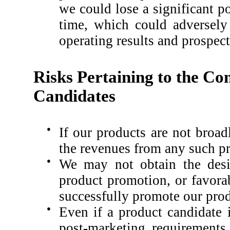
we could lose a significant po
time, which could adversely 
operating results and prospect
Risks Pertaining to the Co
Candidates
●
If our products are not broa
the revenues from any such pro
●
We may not obtain the desir
product promotion, or favorab
successfully promote our prod
●
Even if a product candidate 
post-marketing requirements, 