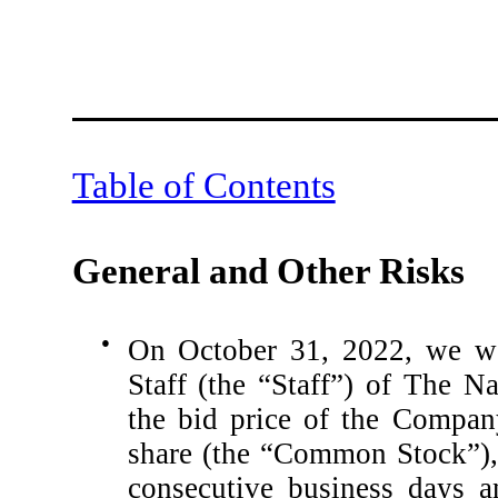
Table of Contents
General and Other Risks
●
On October 31, 2022, we wer
Staff (the “Staff”) of The 
the bid price of the Compan
share (the “Common Stock”),
consecutive business days a