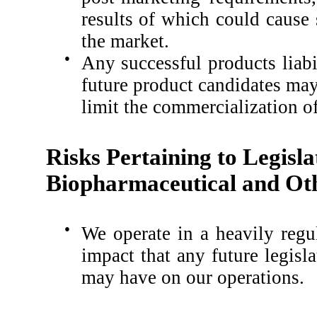
results of which could cause
the market.
●
Any successful products liabi
future product candidates may 
limit the commercialization o
Risks Pertaining to Legisla
Biopharmaceutical and Oth
●
We operate in a heavily regu
impact that any future legisl
may have on our operations.