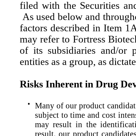
filed with the Securities 
As used below and throughout
factors described in Item 1
may refer to Fortress Biotec
of its subsidiaries and/or 
entities as a group, as dictat
Risks Inherent in Drug De
●
Many of our product candidate
subject to time and cost inten
may result in the identifica
result, our product candidat