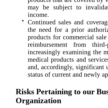
may be subject to invalid
income.
●
Continued sales and coverag
the need for a prior authori
products for commercial sale 
reimbursement from third-
increasingly examining the me
medical products and services
and, accordingly, significant
status of current and newly a
Risks Pertaining to our Bus
Organization