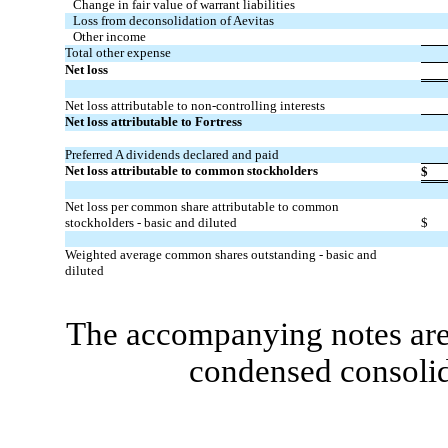
Change in fair value of warrant liabilities
Loss from deconsolidation of Aevitas
Other income
Total other expense
Net loss
Net loss attributable to non-controlling interests
Net loss attributable to Fortress
Preferred A dividends declared and paid
Net loss attributable to common stockholders
$
Net loss per common share attributable to common
stockholders - basic and diluted
$
Weighted average common shares outstanding - basic and
diluted
The accompanying notes are 
condensed consolid