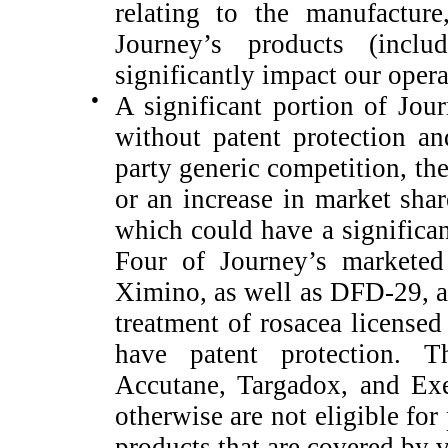
relating to the manufacture
Journey’s products (inclu
significantly impact our opera
●
A significant portion of Jour
without patent protection a
party generic competition, th
or an increase in market shar
which could have a significan
Four of Journey’s marketed
Ximino, as well as DFD-29, a 
treatment of rosacea licensed
have patent protection. T
Accutane, Targadox, and Exe
otherwise are not eligible for
products that are covered by v