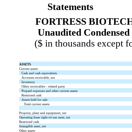
Statements
FORTRESS BIOTECH,
Unaudited Condensed 
($ in thousands except f
ASSETS
Current assets
Cash and cash equivalents
Accounts receivable, net
Inventory
Other receivables - related party
Prepaid expenses and other current assets
Restricted cash
Assets held for sale
Total current assets
Property, plant and equipment, net
Operating lease right-of-use asset, net
Restricted cash
Intangible asset, net
Other assets