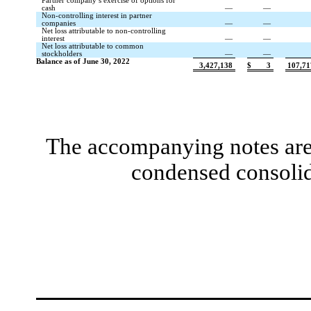
Partner company’s exercise of options for
cash
—
—
Non-controlling interest in partner
companies
—
—
Net loss attributable to non-controlling
interest
—
—
Net loss attributable to common
stockholders
—
—
Balance as of June 30, 2022
3,427,138
$
3
107,71
The accompanying notes are 
condensed consolid