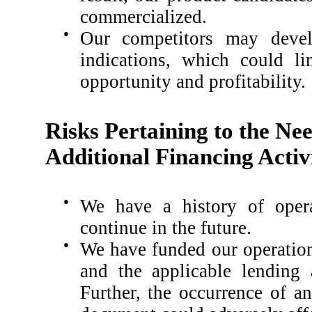
commercialized.
●
Our competitors may develo
indications, which could li
opportunity and profitability.
Risks Pertaining to the Ne
Additional Financing Activi
●
We have a history of opera
continue in the future.
●
We have funded our operation
and the applicable lending 
Further, the occurrence of a