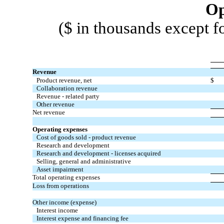
Op
($ in thousands except f
Revenue
Product revenue, net
$
Collaboration revenue
Revenue - related party
Other revenue
Net revenue
Operating expenses
Cost of goods sold - product revenue
Research and development
Research and development - licenses acquired
Selling, general and administrative
Asset impairment
Total operating expenses
Loss from operations
Other income (expense)
Interest income
Interest expense and financing fee