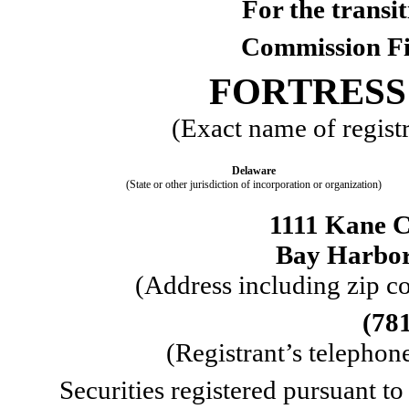
For the trans
Commission F
FORTRESS 
(Exact name of registra
Delaware
(State or other jurisdiction of incorporation or organization)
1111 Kane C
Bay Harbor
 (Address including zip co
(
78
 (Registrant’s telepho
Securities registered pursuant to