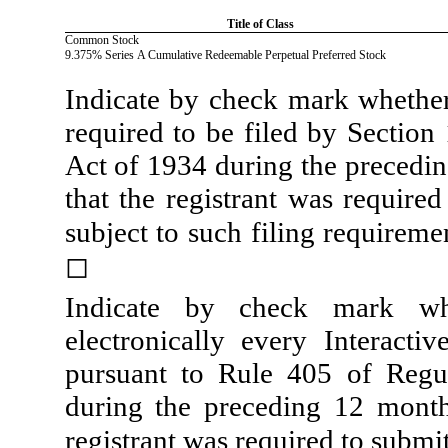
Title of Class
Common Stock
9.375% Series A Cumulative Redeemable Perpetual Preferred Stock
Indicate by check mark whether t
required to be filed by Section
Act of 1934 during the precedin
that the registrant was required
subject to such filing requireme
◻
Indicate by check mark whe
electronically every Interacti
pursuant to Rule 405 of Regul
during the preceding 12 months
registrant was required to submit