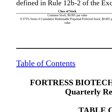
defined in Rule 12b-2 of the E
Class of Stock
Common Stock, $0.001 par value
9.375% Series A Cumulative Redeemable Perpetual Preferred Stock, $0.001 p
value
Table of Contents
FORTRESS BIOTECH,
Quarterly R
TABLE 