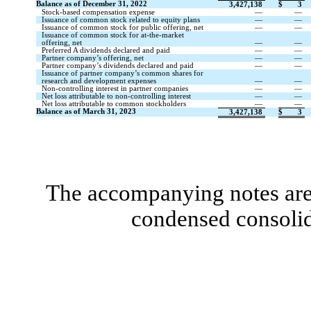
Balance as of December 31, 2022
3,427,138
$
3
Stock-based compensation expense
—
—
Issuance of common stock related to equity plans
—
—
Issuance of common stock for public offering, net
—
—
Issuance of common stock for at-the-market
offering, net
—
—
Preferred A dividends declared and paid
—
—
Partner company’s offering, net
—
—
Partner company’s dividends declared and paid
—
—
Issuance of partner company’s common shares for
research and development expenses
—
—
Non-controlling interest in partner companies
—
—
Net loss attributable to non-controlling interest
—
—
Net loss attributable to common stockholders
—
—
Balance as of March 31, 2023
3,427,138
$
3
The accompanying notes are 
condensed consolid