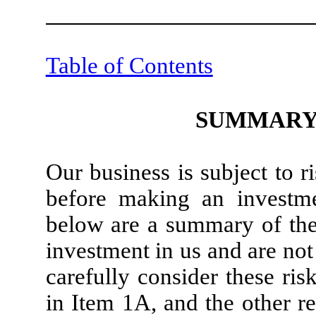
Table of Contents
SUMMARY 
Our business is subject to 
before making an investme
below are a summary of the 
investment in us and are not
carefully consider these risk
in Item 1A, and the other r