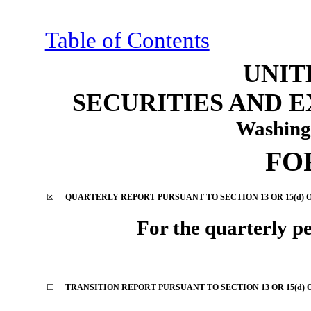
Table of Contents
UNIT
SECURITIES AND 
Washing
FO
☒
QUARTERLY REPORT PURSUANT TO SECTION 13 OR 15(d) O
For the quarterly p
☐
TRANSITION REPORT PURSUANT TO SECTION 13 OR 15(d) 