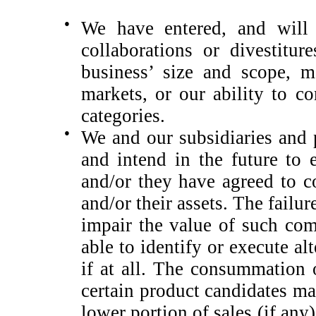
●
We have entered, and will l
collaborations or divestitur
business’ size and scope, m
markets, or our ability to c
categories.
●
We and our subsidiaries and 
and intend in the future to
and/or they have agreed to c
and/or their assets. The fail
impair the value of such co
able to identify or execute a
if at all. The consummation 
certain product candidates may
lower portion of sales (if any