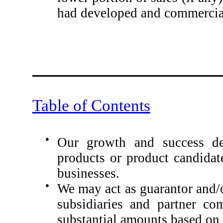
had developed and commercial
Table of Contents
●
Our growth and success de
products or product candidat
businesses.
●
We may act as guarantor and/o
subsidiaries and partner co
substantial amounts based on t