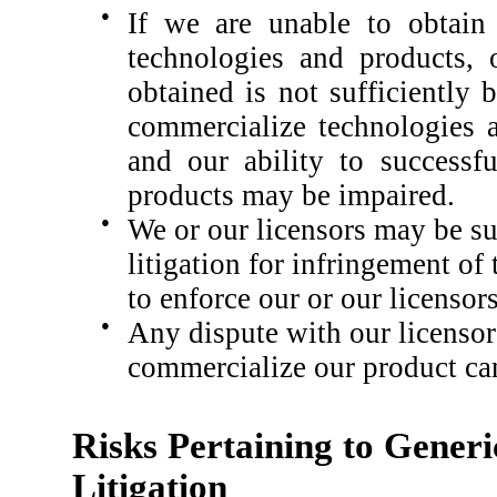
●
If we are unable to obtain 
technologies and products, 
obtained is not sufficiently
commercialize technologies a
and our ability to successf
products may be impaired.
●
We or our licensors may be s
litigation for infringement of 
to enforce our or our licensors
●
Any dispute with our licensors
commercialize our product ca
Risks Pertaining to Gener
Litigation