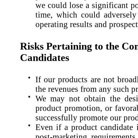
we could lose a significant po
time, which could adversely 
operating results and prospect
Risks Pertaining to the Co
Candidates
●
If our products are not broa
the revenues from any such pro
●
We may not obtain the desir
product promotion, or favorab
successfully promote our prod
●
Even if a product candidate 
post-marketing requirements, 