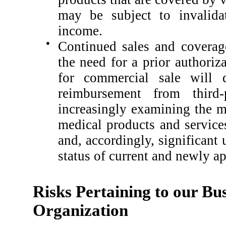
may be subject to invalid
income.
●
Continued sales and coverag
the need for a prior authoriz
for commercial sale will 
reimbursement from third-
increasingly examining the me
medical products and services
and, accordingly, significant
status of current and newly a
Risks Pertaining to our Bus
Organization