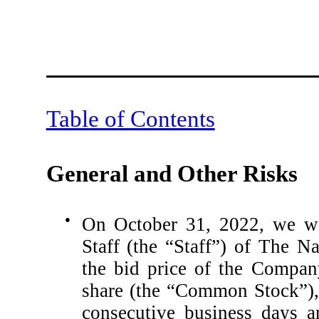
Table of Contents
General and Other Risks
●
On October 31, 2022, we wer
Staff (the “Staff”) of The 
the bid price of the Compan
share (the “Common Stock”),
consecutive business days a