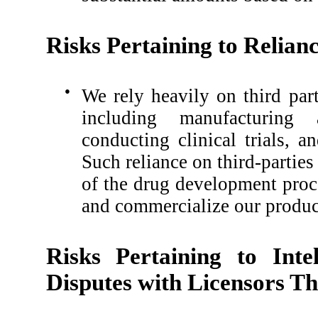
Risks Pertaining to Relian
●
We rely heavily on third part
including manufacturing 
conducting clinical trials, 
Such reliance on third-parties
of the drug development proc
and commercialize our product
Risks Pertaining to Inte
Disputes with Licensors Th