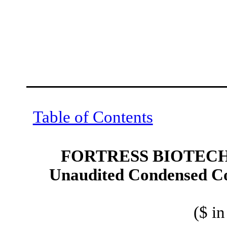
Table of Contents
FORTRESS BIOTECH,
Unaudited Condensed Co
($ i