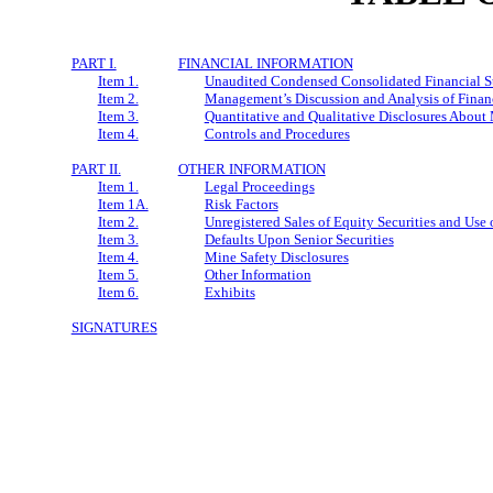
PART I.
FINANCIAL INFORMATION
Item 1.
Unaudited Condensed Consolidated Financial S
Item 2.
Management’s Discussion and Analysis of Financ
Item 3.
Quantitative and Qualitative Disclosures About
Item 4.
Controls and Procedures
PART II.
OTHER INFORMATION
Item 1.
Legal Proceedings
Item 1A.
Risk Factors
Item 2.
Unregistered Sales of Equity Securities and Use 
Item 3.
Defaults Upon Senior Securities
Item 4.
Mine Safety Disclosures
Item 5.
Other Information
Item 6.
Exhibits
SIGNATURES