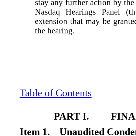
stay any further action by the
Nasdaq Hearings Panel (th
extension that may be grant
the hearing.
Table of Contents
PART I. FINA
Item 1. Unaudited Conden