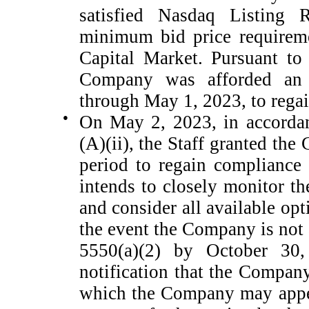
satisfied Nasdaq Listing 
minimum bid price requireme
Capital Market. Pursuant to
Company was afforded an i
through May 1, 2023, to rega
●
On May 2, 2023, in accordan
(A)(ii), the Staff granted th
period to regain compliance
intends to closely monitor t
and consider all available opt
the event the Company is not
5550(a)(2) by October 30,
notification that the Compan
which the Company may appe