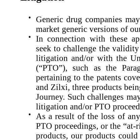
●
Generic drug companies may 
market generic versions of ou
●
In connection with these ap
seek to challenge the validit
litigation and/or with the U
(“PTO”), such as the Parag
pertaining to the patents co
and Zilxi, three products be
Journey.
Such challenges may
litigation and/or PTO proceed
●
As a result of the loss of an
PTO proceedings, or the “at-r
products, our products could 