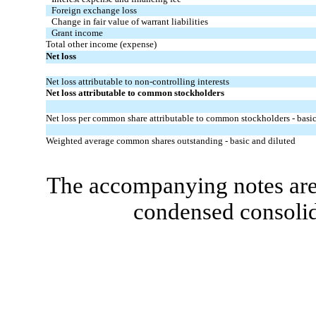
Foreign exchange loss
Change in fair value of warrant liabilities
Grant income
Total other income (expense)
Net loss
Net loss attributable to non-controlling interests
Net loss attributable to common stockholders
Net loss per common share attributable to common stockholders - basic
Weighted average common shares outstanding - basic and diluted
The accompanying notes are 
condensed consolid