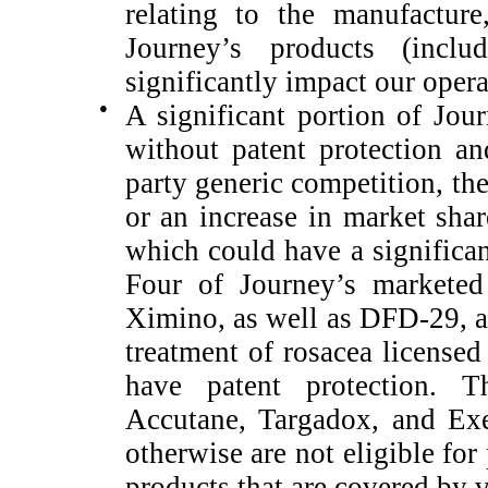
relating to the manufacture
Journey’s products (inclu
significantly impact our opera
●
A significant portion of Jour
without patent protection a
party generic competition, th
or an increase in market shar
which could have a significan
Four of Journey’s marketed
Ximino, as well as DFD-29, a 
treatment of rosacea licensed
have patent protection. T
Accutane, Targadox, and Exe
otherwise are not eligible for
products that are covered by v