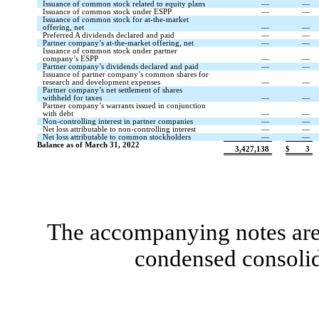
Issuance of common stock related to equity plans
—
—
Issuance of common stock under ESPP
—
—
Issuance of common stock for at-the-market
offering, net
—
—
Preferred A dividends declared and paid
—
—
Partner company’s at-the-market offering, net
—
—
Issuance of common stock under partner
company’s ESPP
—
—
Partner company’s dividends declared and paid
—
—
Issuance of partner company’s common shares for
research and development expenses
—
—
Partner company’s net settlement of shares
withheld for taxes
—
—
Partner company’s warrants issued in conjunction
with debt
—
—
Non-controlling interest in partner companies
—
—
Net loss attributable to non-controlling interest
—
—
Net loss attributable to common stockholders
—
—
Balance as of March 31, 2022
3,427,138
$
3
The accompanying notes are 
condensed consolid