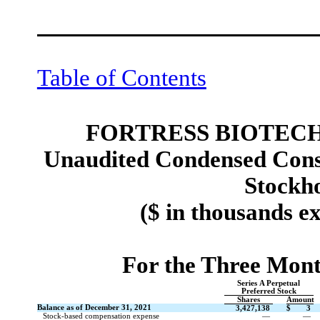
Table of Contents
FORTRESS BIOTECH,
Unaudited Condensed Conso
Stockho
($ in thousands e
For the Three Mon
Series A Perpetual
Preferred Stock
Shares
Amount
Balance as of December 31, 2021
3,427,138
$
3
Stock-based compensation expense
—
—