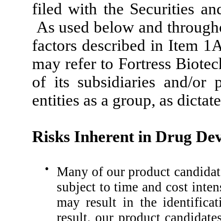
filed with the Securities 
As used below and throughout
factors described in Item 1
may refer to Fortress Biotec
of its subsidiaries and/or 
entities as a group, as dictat
Risks Inherent in Drug De
●
Many of our product candidate
subject to time and cost inten
may result in the identifica
result, our product candidat