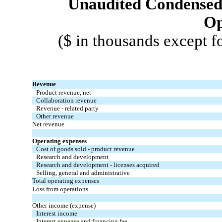
Unaudited Condensed 
Op
($ in thousands except f
Revenue
Product revenue, net
Collaboration revenue
Revenue - related party
Other revenue
Net revenue
Operating expenses
Cost of goods sold - product revenue
Research and development
Research and development - licenses acquired
Selling, general and administrative
Total operating expenses
Loss from operations
Other income (expense)
Interest income
Interest expense and financing fee