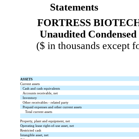
Statements
FORTRESS BIOTECH,
Unaudited Condensed 
($ in thousands except f
ASSETS
Current assets
Cash and cash equivalents
Accounts receivable, net
Inventory
Other receivables - related party
Prepaid expenses and other current assets
Total current assets
Property, plant and equipment, net
Operating lease right-of-use asset, net
Restricted cash
Intangible asset, net