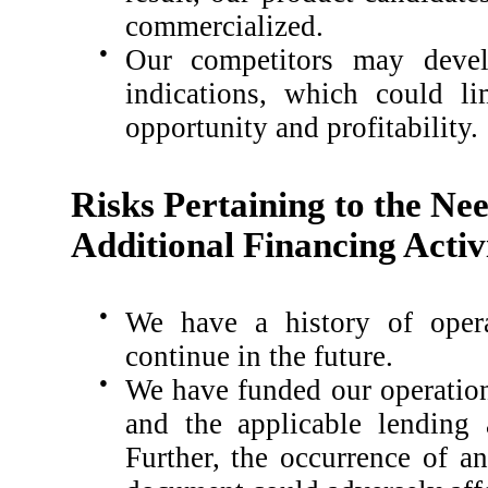
commercialized.
●
Our competitors may develo
indications, which could li
opportunity and profitability.
Risks Pertaining to the Ne
Additional Financing Activi
●
We have a history of opera
continue in the future.
●
We have funded our operation
and the applicable lending 
Further, the occurrence of a