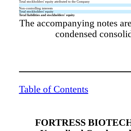
Total stockholders' equity attributed to the Company
Non-controlling interests
Total stockholders' equity
Total liabilities and stockholders' equity
The accompanying notes are 
condensed consolid
Table of Contents
FORTRESS BIOTECH,