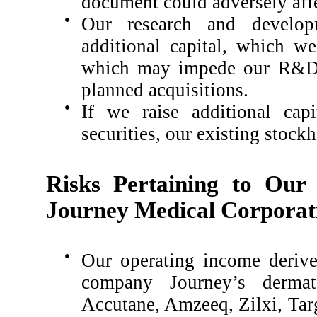
document could adversely affe
●
Our research and develop
additional capital, which w
which may impede our R&D p
planned acquisitions.
●
If we raise additional capi
securities, our existing stockh
Risks Pertaining to Our
Journey Medical Corporat
●
Our operating income derive
company Journey’s dermato
Accutane, Amzeeq, Zilxi, Ta