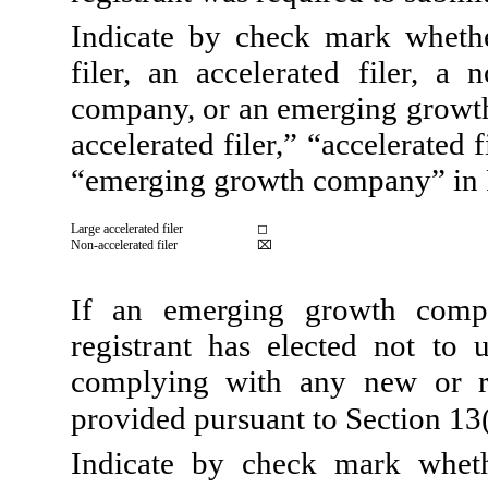
Indicate by check mark whether
filer, an accelerated filer, a 
company, or an emerging growth 
accelerated filer,” “accelerated
“emerging growth company” in 
Large accelerated filer
◻
Non-accelerated filer
⌧
If an emerging growth compa
registrant has elected not to 
complying with any new or re
provided pursuant to Section 13
Indicate by check mark wheth