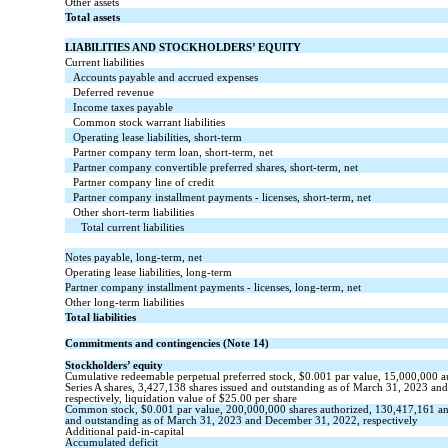
Other assets
Total assets
LIABILITIES AND STOCKHOLDERS’ EQUITY
Current liabilities
Accounts payable and accrued expenses
Deferred revenue
Income taxes payable
Common stock warrant liabilities
Operating lease liabilities, short-term
Partner company term loan, short-term, net
Partner company convertible preferred shares, short-term, net
Partner company line of credit
Partner company installment payments - licenses, short-term, net
Other short-term liabilities
Total current liabilities
Notes payable, long-term, net
Operating lease liabilities, long-term
Partner company installment payments - licenses, long-term, net
Other long-term liabilities
Total liabilities
Commitments and contingencies (Note 14)
Stockholders’ equity
Cumulative redeemable perpetual preferred stock, $
0.001
par value,
15,000,000
a
Series A shares,
3,427,138
shares issued and outstanding as of March 31, 2023 an
respectively, liquidation value of $
25.00
per share
Common stock,
$
0.001
par value,
200,000,000
shares authorized,
130,417,161
a
and
outstanding
as of March 31, 2023 and December 31, 2022, respectively
Additional paid-in-capital
Accumulated deficit