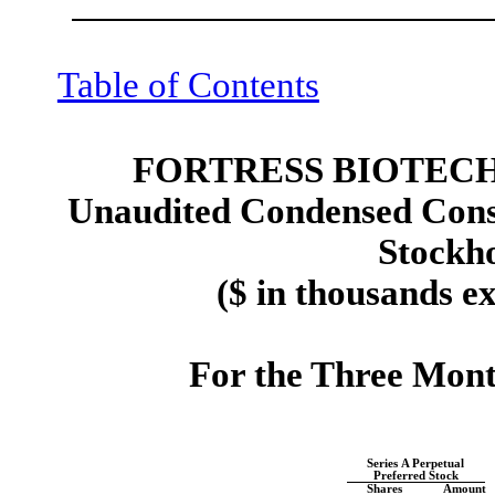
Table of Contents
FORTRESS BIOTECH,
Unaudited Condensed Conso
Stockho
($ in thousands e
For the Three Mon
Series A Perpetual
Preferred Stock
Shares
Amount