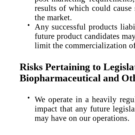
results of which could cause
the market.
●
Any successful products liabi
future product candidates may 
limit the commercialization o
Risks Pertaining to Legisla
Biopharmaceutical and Oth
●
We operate in a heavily regu
impact that any future legisl
may have on our operations.