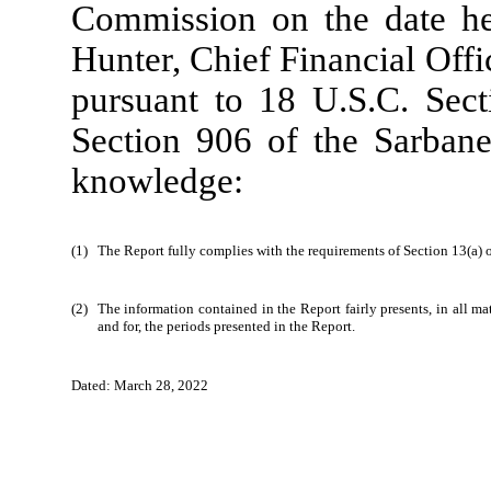
Commission on the date he
Hunter, Chief Financial Offi
pursuant to 18 U.S.C. Sect
Section 906 of the Sarbane
knowledge:
(1)
The Report fully complies with the requirements of Section 13(a) 
(2)
The information contained in the Report fairly presents, in all ma
and for, the periods presented in the Report.
_
Dated: March 28, 2022