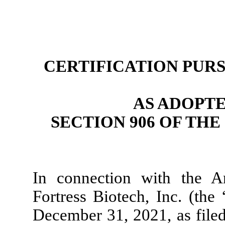
CERTIFICATION PURSU
AS ADOPT
SECTION 906 OF TH
In connection with the 
Fortress Biotech, Inc. (th
December 31, 2021, as filed