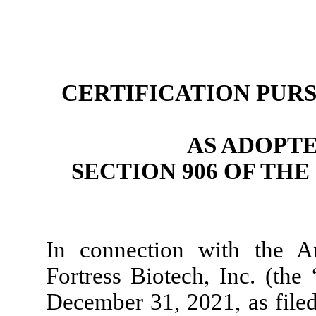
CERTIFICATION PURSU
AS ADOPT
SECTION 906 OF TH
In connection with the 
Fortress Biotech, Inc. (th
December 31, 2021, as filed