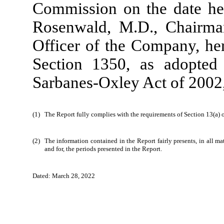
Commission on the date her
Rosenwald, M.D., Chairman
Officer of the Company, her
Section 1350, as adopted
Sarbanes-Oxley Act of 2002,
(1)
The Report fully complies with the requirements of Section 13(a) 
(2)
The information contained in the Report fairly presents, in all ma
and for, the periods presented in the Report.
_
Dated: March 28, 2022