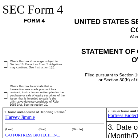
SEC Form 4
FORM 4
UNITED STATES 
C
Was
STATEMENT OF 
O
Check this box if no longer subject to
Section 16. Form 4 or Form 5 obligations
may continue.
See
Instruction 1(b).
Filed pursuant to Section 1
or Section 30(h) of
Check this box to indicate that a
transaction was made pursuant to a
contract, instruction or written plan for the
purchase or sale of equity securities of the
issuer that is intended to satisfy the
affirmative defense conditions of Rule
10b5-1(c). See Instruction 10.
*
2. Issuer Name
and
T
1. Name and Address of Reporting Person
Fortress Biotec
Harvey Jimmie
3. Date o
(Last)
(First)
(Middle)
(Month/D
C/O FORTRESS BIOTECH, INC.