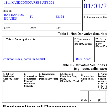
1111 KANE CONCOURSE SUITE 301
01/01/
(Street)
BAY HARBOR
FL
33154
4. If Amendment, Dat
ISLANDS
(City)
(State)
(Zip)
Table I - Non-Derivative Securiti
1. Title of Security (Instr. 3)
2. Transaction
2A. Deem
Date
Execution 
(Month/Day/Year)
if any
(Month/Da
common stock, par value $0.001
01/01/2026
Table II - Derivative Securitie
(e.g., puts, calls, war
1. Title of
2.
3. Transaction
3A. Deemed
4.
5. Numb
Derivative
Conversion
Date
Execution Date,
Transaction
Derivati
Security (Instr.
or Exercise
(Month/Day/Year)
if any
Code (Instr.
Securiti
3)
Price of
(Month/Day/Year)
8)
Acquire
Derivative
or Disp
Security
of (D) (I
3, 4 and
Code
V
(A)
Explanation of Responses: