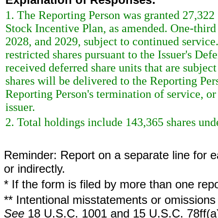
1. The Reporting Person was granted 27,322 sh
Stock Incentive Plan, as amended. One-third o
2028, and 2029, subject to continued service
restricted shares pursuant to the Issuer's De
received deferred share units that are subjec
shares will be delivered to the Reporting Per
Reporting Person's termination of service, or 
issuer.
2. Total holdings include 143,365 shares unde
Reminder: Report on a separate line for ea
or indirectly.
* If the form is filed by more than one re
** Intentional misstatements or omissions 
See
18 U.S.C. 1001 and 15 U.S.C. 78ff(a