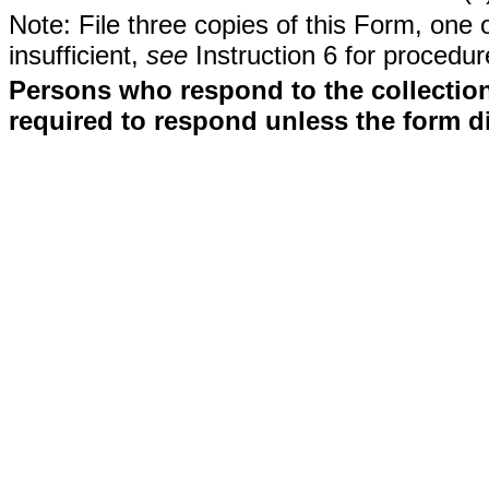
Note: File three copies of this Form, one 
insufficient,
see
Instruction 6 for procedur
Persons who respond to the collection
required to respond unless the form d