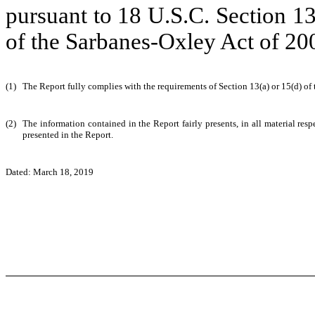
pursuant to 18 U.S.C. Section 1
of the Sarbanes-Oxley Act of 20
(1)
The Report fully complies with the requirements of Section 13(a) or 15(d) of
(2)
The information contained in the Report fairly presents, in all material resp
presented in the Report.
Dated: March 18, 2019