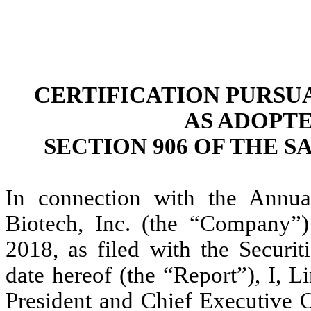
CERTIFICATION PURSUAN
AS ADOPT
SECTION 906 OF THE S
In connection with the Annu
Biotech, Inc. (the “Company”
2018, as filed with the Secur
date hereof (the “Report”), I, 
President and Chief Executive O