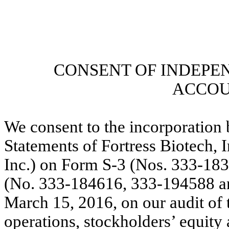
CONSENT OF INDEPE
ACCOU
We consent to the incorporation 
Statements of Fortress Biotech, 
Inc.) on Form S-3 (Nos. 333-18
(No. 333-184616, 333-194588 an
March 15, 2016, on our audit of
operations, stockholders’ equity