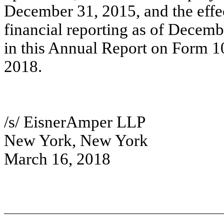
December 31, 2015, and the effec
financial reporting as of Decemb
in this Annual Report on Form 10
2018.
/s/ EisnerAmper LLP
New York, New York
March 16, 2018