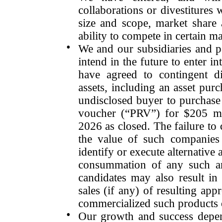
collaborations or divestitures
w
size and scope, market share 
ability to compete in certain m
●
We and our subsidiaries and p
intend in the future to enter 
have agreed to contingent di
assets, including an asset pu
undisclosed buyer to purchase
voucher (“PRV”) for $205 m
2026 as closed. The failure t
the value of such companies
identify or execute alternative 
consummation of any such arr
candidates may also result in 
sales (if any) of resulting ap
commercialized such products 
●
Our growth and success depen