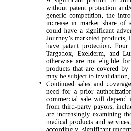
A significant portion of Jou
without patent protection and
generic competition, the int
increase in market share of 
could have a significant adve
Journey’s marketed products,
have patent protection. Four
Targadox, Exelderm, and Lu
otherwise are not eligible fo
products that are covered by 
may be subject to invalidatio
●
Continued sales and coverage
need for a prior authorizatio
commercial sale will depend i
from third-party payors, incl
are increasingly examining the
medical products and services, 
accordingly, significant uncert