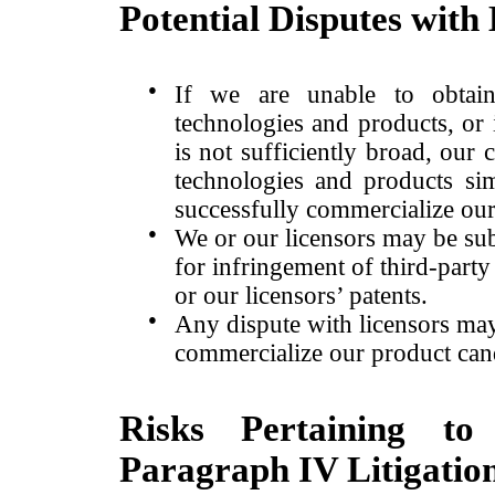
Potential Disputes with
●
If we are unable to obtain
technologies and products, or 
is not sufficiently broad, our
technologies and products simi
successfully commercialize ou
●
We or our licensors may be sub
for infringement of third-party 
or our licensors’ patents.
●
Any dispute with licensors may 
commercialize our product can
Risks Pertaining to
Paragraph IV Litigatio