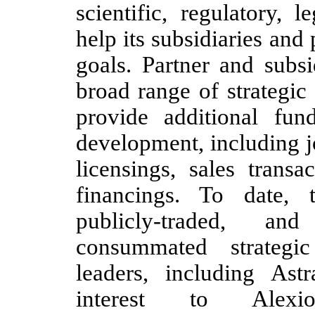
scientific, regulatory, 
help its subsidiaries and
goals. Partner and subs
broad range of strategic
provide additional fun
development, including jo
licensings, sales transa
financings. To date, 
publicly-traded, an
consummated strategic
leaders, including Ast
interest to Alexio