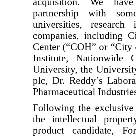
acquisition. We have
partnership with som
universities, research 
companies, including C
Center (“COH” or “City 
Institute, Nationwide 
University, the Universi
plc, Dr. Reddy’s Labora
Pharmaceutical Industrie
Following the exclusive 
the intellectual prope
product candidate, For