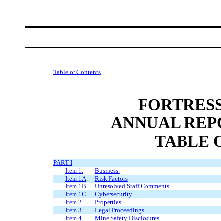
Table of Contents
FORTRESS
ANNUAL REP
TABLE 
PART I
Item 1.
Business.
Item 1A
.
Risk Factors
Item 1B.
Unresolved Staff Comments
Item 1C
.
Cybersecurity
Item 2.
Properties
Item 3.
Legal Proceedings
Item 4.
Mine Safety Disclosures