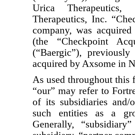
Urica Therapeutics, 
Therapeutics, Inc. “Chec
company, was acquire
(the “Checkpoint Acqu
(“Baergic”), previousl
acquired by Axsome in 
As used throughout this 
“our” may refer to Fortr
of its subsidiaries and/
such entities as a gr
Generally, “subsidiary”