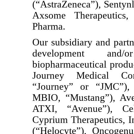
(“AstraZeneca”), Sentynl
Axsome Therapeutics,
Pharma.
Our subsidiary and partn
development and/o
biopharmaceutical produc
Journey Medical Co
“Journey” or “JMC”),
MBIO, “Mustang”), Ave
ATXI, “Avenue”), Cell
Cyprium Therapeutics, In
(“Helocyte”), Oncogenu