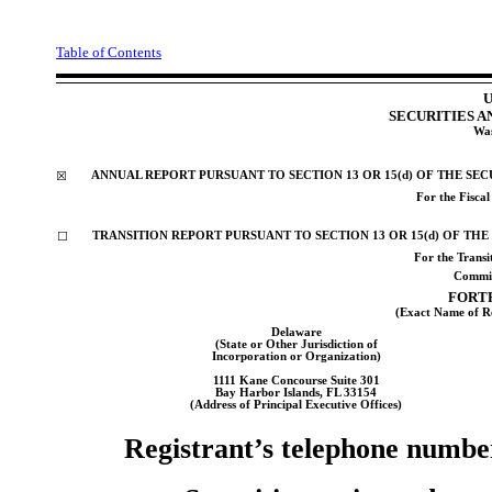
Table of Contents
U
SECURITIES 
Was
ANNUAL REPORT PURSUANT TO SECTION 13 OR 15(d) OF THE SEC
☒
For the Fisca
TRANSITION REPORT PURSUANT TO SECTION 13 OR 15(d) OF THE
☐
For the Trans
Commis
FORTR
(Exact Name of Reg
Delaware
(State or Other Jurisdiction of
Incorporation or Organization)
1111 Kane Concourse
Suite 301
Bay Harbor Islands
,
FL
33154
(Address of Principal Executive Offices)
Registrant’s telephone numbe