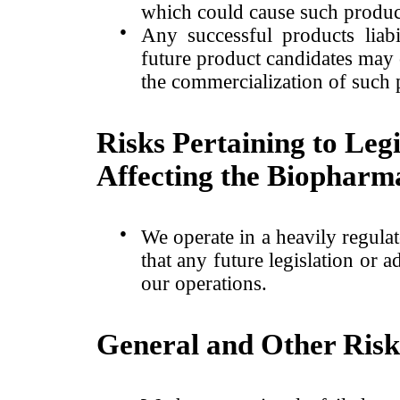
which could cause such product
●
Any successful products liabi
future product candidates may ca
the commercialization of such 
Risks Pertaining to Leg
Affecting the Biopharma
●
We operate in a heavily regula
that any future legislation or 
our operations.
General and Other Risk