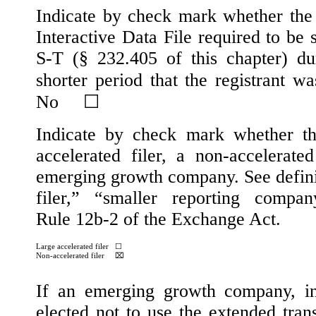
Indicate by check mark whether the r
Interactive Data File required to be
S-T (§ 232.405 of this chapter) d
shorter period that the registrant w
No
☐
Indicate by check mark whether the 
accelerated filer, a non-accelerate
emerging growth company. See definiti
filer,” “smaller reporting comp
Rule 12b-2 of the Exchange Act.
Large accelerated filer
☐
Non-accelerated filer
⌧
If an emerging growth company, in
elected not to use the extended tra