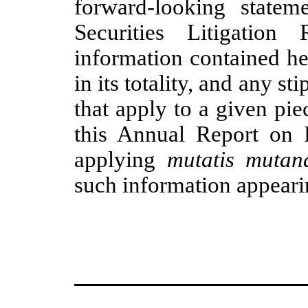
forward-looking statem
Securities Litigatio
information contained he
in its totality, and any st
that apply to a given pie
this Annual Report on
applying
mutatis mutan
such information appeari