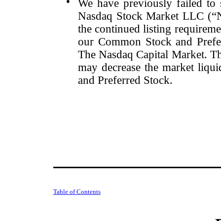
●
We have previously failed to s
Nasdaq Stock Market LLC (“Na
the continued listing requirem
our Common Stock and Preferr
The Nasdaq Capital Market. The
may decrease the market liqu
and Preferred Stock.
Table of Contents