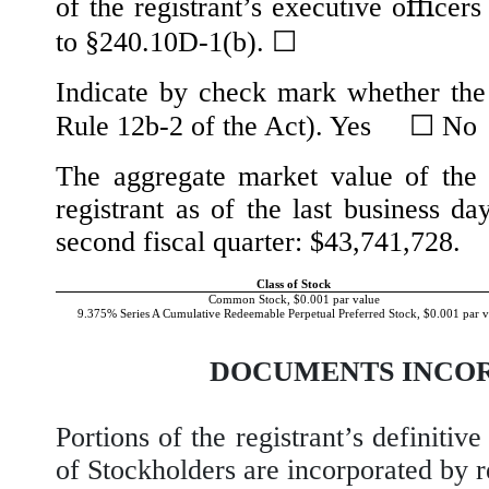
of the registrant’s executive oﬃcers
to §240.10D-1(b).
☐
Indicate by check mark whether the 
Rule 12b-2 of the Act). Yes
☐
N
The aggregate market value of the 
registrant as of the last business da
second fiscal quarter: $
43,741,728
.
Class of Stock
Common Stock, $0.001 par value
9.375% Series A Cumulative Redeemable Perpetual Preferred Stock, $0.001 par v
DOCUMENTS INCOR
Portions of the registrant’s definiti
of Stockholders are incorporated by re