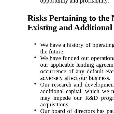
opportunity and profitability.
Risks Pertaining to the
Existing and Additional 
●
We have a history of operating
the future.
●
We have funded our operations
our applicable lending agreeme
occurrence of any default ev
adversely affect our business.
●
Our research and development
additional capital, which we
may impede our R&D program
acquisitions.
●
Our board of directors has pa