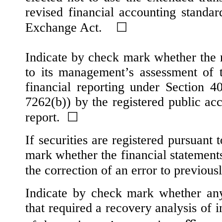
revised financial accounting standar
Exchange Act.
☐
Indicate by check mark whether the re
to its management’s assessment of th
financial reporting under Section 
7262(b)) by the registered public acc
report.
☐
If securities are registered pursuant
mark whether the financial statements 
the correction of an error to previous
Indicate by check mark whether any 
that required a recovery analysis of