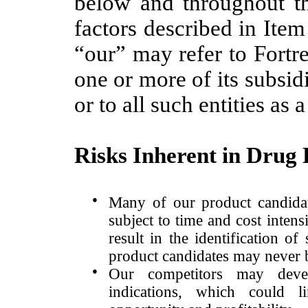
below and throughout thi
factors described in Ite
“our” may refer to Fortre
one or more of its subsid
or to all such entities as 
Risks Inherent in Drug
●
Many of our product candidat
subject to time and cost intens
result in the identification of
product candidates may never 
●
Our competitors may devel
indications, which could l