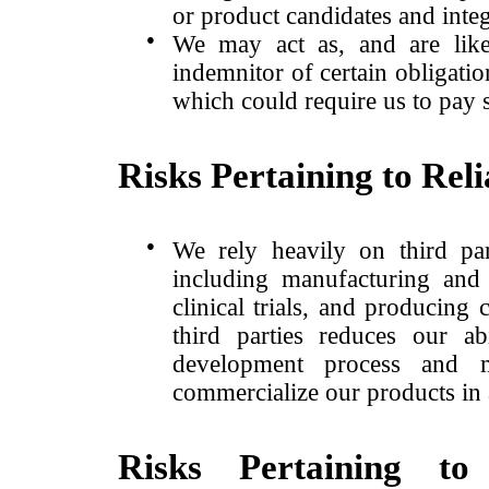
or product candidates and integ
●
We may act as, and are likel
indemnitor of certain obligati
which could require us to pay s
Risks Pertaining to Rel
●
We rely heavily on third par
including manufacturing and 
clinical trials, and producing
third parties reduces our ab
development process and 
commercialize our products in 
Risks Pertaining to 