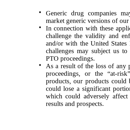
●
Generic drug companies may
market generic versions of our
●
In connection with these appl
challenge the validity and enf
and/or with the United State
challenges may subject us to 
PTO proceedings.
●
As a result of the loss of any
proceedings, or the “at-ris
products, our products could b
could lose a significant porti
which could adversely affect 
results and prospects.