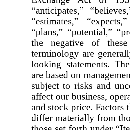
“anticipates,” “believes
“estimates,” “expects,
“plans,” “potential,” “p
the negative of thes
terminology are generall
looking statements. The
are based on management’
subject to risks and unc
affect our business, opera
and stock price. Factors t
differ materially from th
those set forth under “I