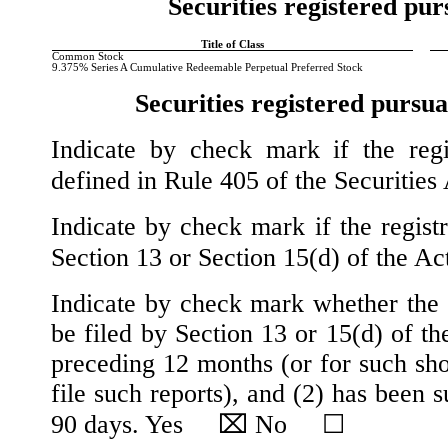
Securities registered pur
Title of Class
​ ​
Common Stock
9.375% Series A Cumulative Redeemable Perpetual Preferred Stock
Securities registered pursua
Indicate by check mark if the regi
defined in Rule 405 of the Securiti
Indicate by check mark if the registr
Section 13 or Section 15(d) of the 
Indicate by check mark whether the re
be filed by Section 13 or 15(d) of t
preceding 12 months (or for such shor
file such reports), and (2) has been s
90 days.
Yes
⌧
No
☐