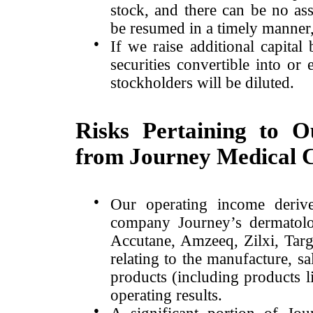
stock, and there can be no as
be resumed in a timely manner,
●
If we raise additional capital 
securities convertible into or 
stockholders will be diluted.
Risks Pertaining to 
from Journey Medical 
●
Our operating income derive
company Journey’s dermatolog
Accutane, Amzeeq, Zilxi, Tar
relating to the manufacture, sa
products (including products li
operating results.
●