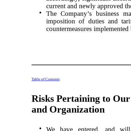
current and newly approved the
●
The Company’s business may
imposition of duties and tari
countermeasures implemented 
Table of Contents
Risks Pertaining to Our
and Organization
●
We have entered, and will 