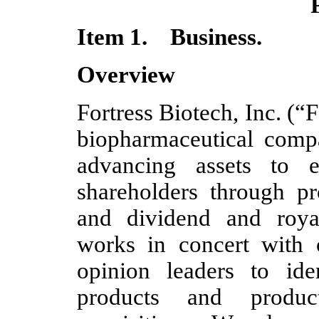
Item 1. Business.
Overview
Fortress Biotech, Inc. (“
biopharmaceutical comp
advancing assets to 
shareholders through pr
and dividend and royal
works in concert with 
opinion leaders to ide
products and product