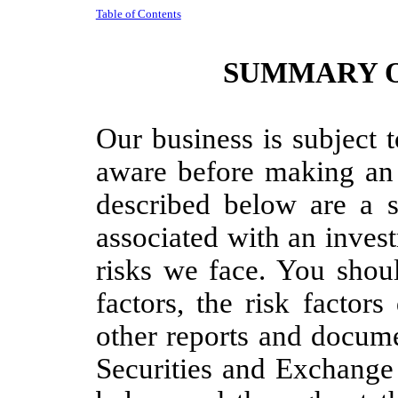
Table of Contents
SUMMARY O
Our business is subject 
aware before making an 
described below are a s
associated with an inves
risks we face. You shoul
factors, the risk factor
other reports and docume
Securities and Exchang