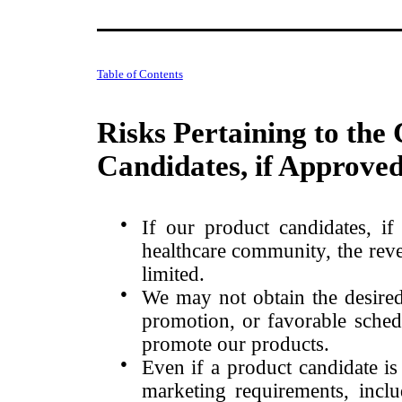
Table of Contents
Risks Pertaining to the
Candidates, if Approve
●
If our product candidates, i
healthcare community, the reve
limited.
●
We may not obtain the desired
promotion, or favorable schedu
promote our products.
●
Even if a product candidate is
marketing requirements, includ