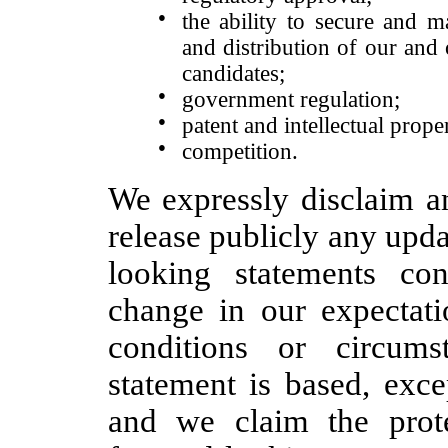
●
the ability to secure and m
and distribution of our and
candidates;
●
government regulation;
●
patent and intellectual prope
●
competition.
We expressly disclaim an
release publicly any upda
looking statements con
change in our expectati
conditions or circum
statement is based, exc
and we claim the prote