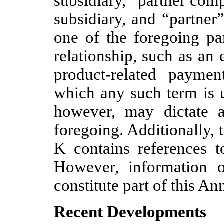
subsidiary, “partner comp
subsidiary, and “partner
one of the foregoing par
relationship, such as an
product-related paymen
which any such term is 
however, may dictate a
foregoing. Additionally,
K contains references to
However, information o
constitute part of this A
Recent Developments