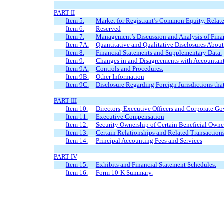
PART II
Item 5.
Market for Registrant’s Common Equity, Related
Item 6.
Reserved
Item 7.
Management’s Discussion and Analysis of Finan
Item 7A.
Quantitative and Qualitative Disclosures Abou
Item 8.
Financial Statements and Supplementary Data.
Item 9.
Changes in and Disagreements with Accountant
Item 9A.
Controls and Procedures.
Item 9B.
Other Information
Item 9C.
Disclosure Regarding Foreign Jurisdictions tha
PART III
Item 10.
Directors, Executive Officers and Corporate G
Item 11.
Executive Compensation
Item 12.
Security Ownership of Certain Beneficial Own
Item 13.
Certain Relationships and Related Transaction
Item 14.
Principal Accounting Fees and Services
PART IV
Item 15.
Exhibits and Financial Statement Schedules.
Item 16.
Form 10-K Summary.