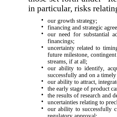
in particular, risks relatin
●
our growth strategy;
●
financing and strategic agre
●
our need for substantial ad
financings;
●
uncertainty related to timi
future milestone, contingent
streams, if at all;
●
our ability to identify, ac
successfully and on a timely 
●
our ability to attract, integr
●
the early stage of product c
●
the results of research and d
●
uncertainties relating to precl
●
our ability to successfully
regulatory approval;