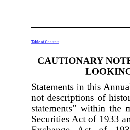
Table of Contents
CAUTIONARY NOT
LOOKING
Statements in this Annua
not descriptions of histo
statements” within the 
Securities Act of 1933 a
Exchange Act of 193