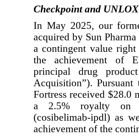
Checkpoint and UNLO
In May 2025, our forme
acquired by Sun Pharma f
a contingent value right
the achievement of E
principal drug produc
Acquisition”). Pursuant 
Fortress received $28.0 m
a 2.5% royalty on
(cosibelimab-ipdl) as w
achievement of the contin