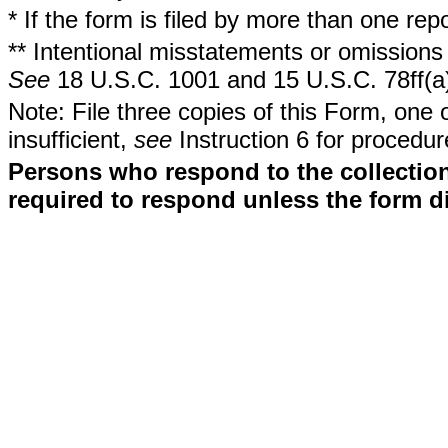
* If the form is filed by more than one re
** Intentional misstatements or omissions 
See
18 U.S.C. 1001 and 15 U.S.C. 78ff(a
Note: File three copies of this Form, one 
insufficient,
see
Instruction 6 for procedur
Persons who respond to the collection
required to respond unless the form d