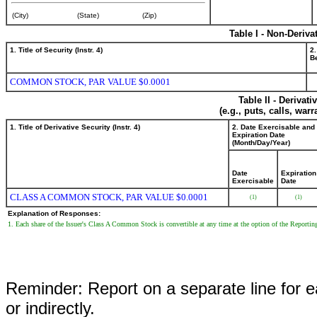
(City)
(State)
(Zip)
Table I - Non-Deriva
1. Title of Security (Instr. 4)
2.
Be
COMMON STOCK, PAR VALUE $0.0001
Table II - Derivat
(e.g., puts, calls, war
1. Title of Derivative Security (Instr. 4)
2. Date Exercisable and
Expiration Date
(Month/Day/Year)
Date
Expiration
Exercisable
Date
CLASS A COMMON STOCK, PAR VALUE $0.0001
(1)
(1)
Explanation of Responses:
1. Each share of the Issuer's Class A Common Stock is convertible at any time at the option of the Reporti
Reminder: Report on a separate line for ea
or indirectly.