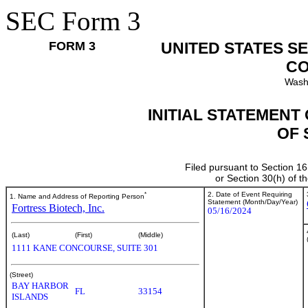
SEC Form 3
FORM 3
UNITED STATES S
CO
Wash
INITIAL STATEMENT
OF 
Filed pursuant to Section 16
or Section 30(h) of 
*
2. Date of Event Requiring
1. Name and Address of Reporting Person
Statement (Month/Day/Year)
Fortress Biotech, Inc.
05/16/2024
(Last)
(First)
(Middle)
1111 KANE CONCOURSE, SUITE 301
(Street)
BAY HARBOR
FL
33154
ISLANDS