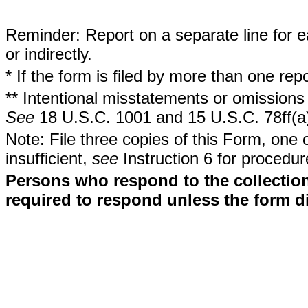
Reminder: Report on a separate line for ea
or indirectly.
* If the form is filed by more than one re
** Intentional misstatements or omissions 
See
18 U.S.C. 1001 and 15 U.S.C. 78ff(a
Note: File three copies of this Form, one 
insufficient,
see
Instruction 6 for procedur
Persons who respond to the collection
required to respond unless the form d