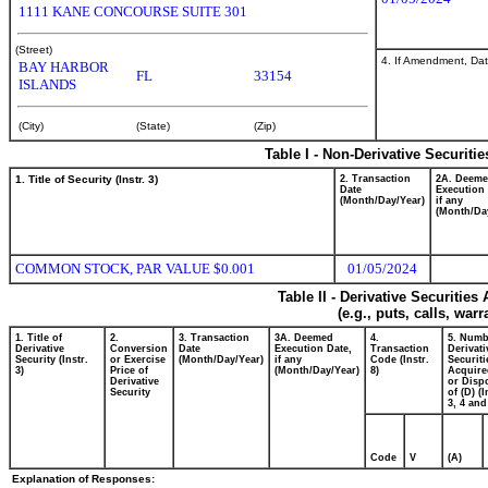
1111 KANE CONCOURSE SUITE 301
(Street)
4. If Amendment, Dat
BAY HARBOR
FL
33154
ISLANDS
(City)
(State)
(Zip)
Table I - Non-Derivative Securiti
1. Title of Security (Instr. 3)
2. Transaction
2A. Deem
Date
Execution 
(Month/Day/Year)
if any
(Month/Da
COMMON STOCK, PAR VALUE $0.001
01/05/2024
Table II - Derivative Securitie
(e.g., puts, calls, war
1. Title of
2.
3. Transaction
3A. Deemed
4.
5. Numb
Derivative
Conversion
Date
Execution Date,
Transaction
Derivati
Security (Instr.
or Exercise
(Month/Day/Year)
if any
Code (Instr.
Securiti
3)
Price of
(Month/Day/Year)
8)
Acquire
Derivative
or Disp
Security
of (D) (I
3, 4 and
Code
V
(A)
Explanation of Responses: