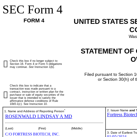
SEC Form 4
FORM 4
UNITED STATES 
C
Was
STATEMENT OF 
O
Check this box if no longer subject to
Section 16. Form 4 or Form 5 obligations
may continue.
See
Instruction 1(b).
Filed pursuant to Section 1
or Section 30(h) of
Check this box to indicate that a
transaction was made pursuant to a
contract, instruction or written plan for the
purchase or sale of equity securities of the
issuer that is intended to satisfy the
affirmative defense conditions of Rule
10b5-1(c). See Instruction 10.
*
2. Issuer Name
and
T
1. Name and Address of Reporting Person
Fortress Biotec
ROSENWALD LINDSAY A MD
(Last)
(First)
(Middle)
3. Date of Earliest T
C/O FORTRESS BIOTECH, INC.
01/05/2024