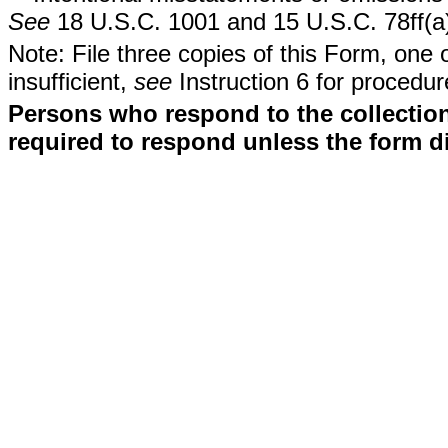
See
18 U.S.C. 1001 and 15 U.S.C. 78ff(a
Note: File three copies of this Form, one 
insufficient,
see
Instruction 6 for procedur
Persons who respond to the collection
required to respond unless the form d