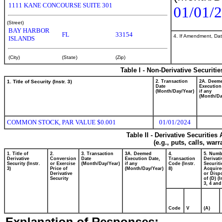
1111 KANE CONCOURSE SUITE 301
01/01/
(Street)
BAY HARBOR
FL
33154
4. If Amendment, Dat
ISLANDS
(City)
(State)
(Zip)
Table I - Non-Derivative Securiti
1. Title of Security (Instr. 3)
2. Transaction
2A. Deem
Date
Execution
(Month/Day/Year)
if any
(Month/Da
COMMON STOCK, PAR VALUE $0.001
01/01/2024
Table II - Derivative Securitie
(e.g., puts, calls, war
1. Title of
2.
3. Transaction
3A. Deemed
4.
5. Numb
Derivative
Conversion
Date
Execution Date,
Transaction
Derivati
Security (Instr.
or Exercise
(Month/Day/Year)
if any
Code (Instr.
Securiti
3)
Price of
(Month/Day/Year)
8)
Acquire
Derivative
or Disp
Security
of (D) (I
3, 4 and
Code
V
(A)
Explanation of Responses: