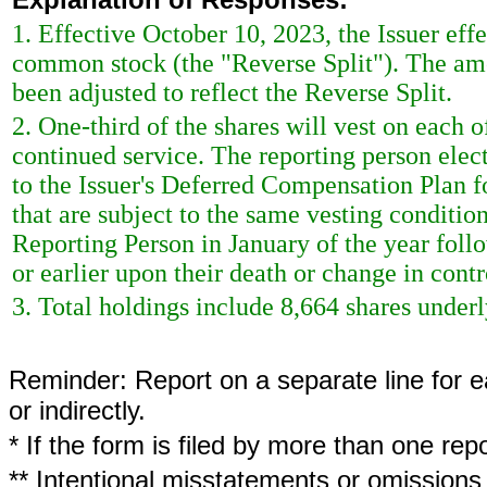
1. Effective October 10, 2023, the Issuer effec
common stock (the "Reverse Split"). The am
been adjusted to reflect the Reverse Split.
2. One-third of the shares will vest on each 
continued service. The reporting person elect
to the Issuer's Deferred Compensation Plan fo
that are subject to the same vesting condition
Reporting Person in January of the year foll
or earlier upon their death or change in contro
3. Total holdings include 8,664 shares underly
Reminder: Report on a separate line for ea
or indirectly.
* If the form is filed by more than one re
** Intentional misstatements or omissions 