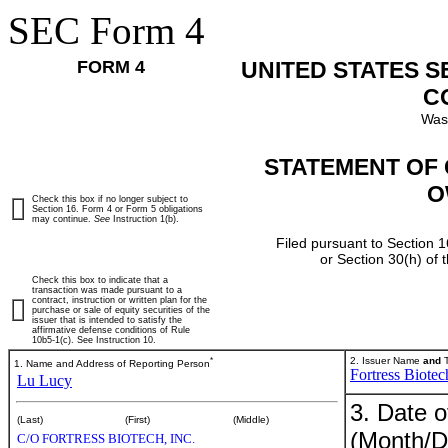
SEC Form 4
FORM 4
UNITED STATES 
C
Was
STATEMENT OF 
O
Check this box if no longer subject to
Section 16. Form 4 or Form 5 obligations
may continue.
See
Instruction 1(b).
Filed pursuant to Section 1
or Section 30(h) of
Check this box to indicate that a
transaction was made pursuant to a
contract, instruction or written plan for the
purchase or sale of equity securities of the
issuer that is intended to satisfy the
affirmative defense conditions of Rule
10b5-1(c). See Instruction 10.
*
2. Issuer Name
and
T
1. Name and Address of Reporting Person
Fortress Biotec
Lu Lucy
3. Date o
(Last)
(First)
(Middle)
(Month/D
C/O FORTRESS BIOTECH, INC.