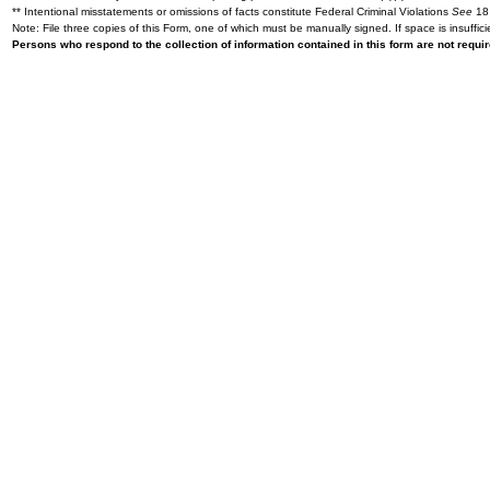
** Intentional misstatements or omissions of facts constitute Federal Criminal Violations
See
18 
Note: File three copies of this Form, one of which must be manually signed. If space is insuffici
Persons who respond to the collection of information contained in this form are not requ