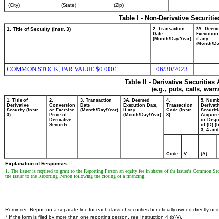
(City)
(State)
(Zip)
Table I - Non-Derivative Securiti
1. Title of Security (Instr. 3)
2. Transaction
2A. Deem
Date
Execution
(Month/Day/Year)
if any
(Month/Da
COMMON STOCK, PAR VALUE $0.0001
06/30/2023
Table II - Derivative Securitie
(e.g., puts, calls, war
1. Title of
2.
3. Transaction
3A. Deemed
4.
5. Numb
Derivative
Conversion
Date
Execution Date,
Transaction
Derivati
Security (Instr.
or Exercise
(Month/Day/Year)
if any
Code (Instr.
Securiti
3)
Price of
(Month/Day/Year)
8)
Acquire
Derivative
or Disp
Security
of (D) (I
3, 4 and
Code
V
(A)
Explanation of Responses:
1. The Issuer is required to grant to the Reporting Person an equity fee in shares of the Issuer's Common S
the Issuer to the Reporting Person following the closing of a financing.
Reminder: Report on a separate line for each class of securities beneficially owned directly or in
* If the form is filed by more than one reporting person,
see
Instruction 4 (b)(v).