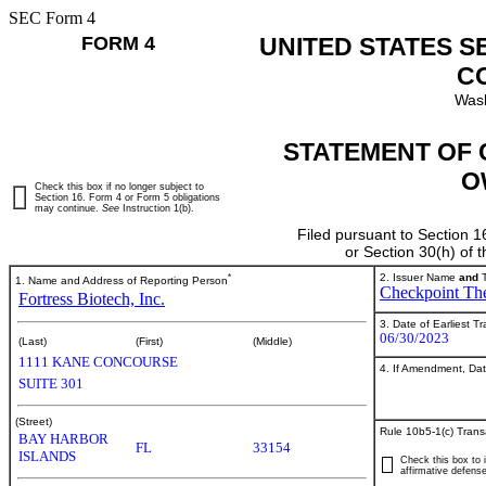
SEC Form 4
FORM 4
UNITED STATES S
C
Wash
STATEMENT OF 
O
Check this box if no longer subject to
Section 16. Form 4 or Form 5 obligations
may continue.
See
Instruction 1(b).
Filed pursuant to Section 1
or Section 30(h) of
*
2. Issuer Name
and
T
1. Name and Address of Reporting Person
Checkpoint The
Fortress Biotech, Inc.
3. Date of Earliest T
06/30/2023
(Last)
(First)
(Middle)
1111 KANE CONCOURSE
4. If Amendment, Dat
SUITE 301
(Street)
Rule 10b5-1(c) Trans
BAY HARBOR
FL
33154
ISLANDS
Check this box to i
affirmative defense