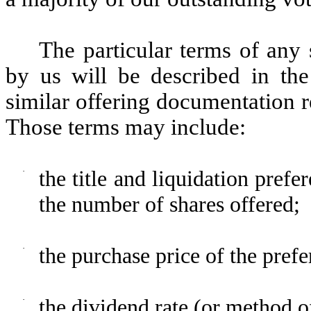
The particular terms of any 
by us will be described in the
similar offering documentation re
Those terms may include:
·
the title and liquidation prefe
the number of shares offered;
·
the purchase price of the prefe
·
the dividend rate (or method of