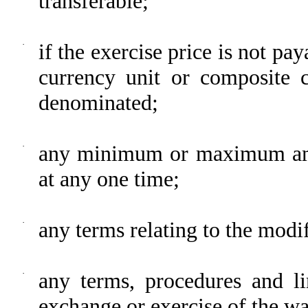
transferable;
·
if the exercise price is not pay
currency unit or composite c
denominated;
·
any minimum or maximum amo
at any one time;
·
any terms relating to the modif
·
any terms, procedures and lim
exchange or exercise of the wa