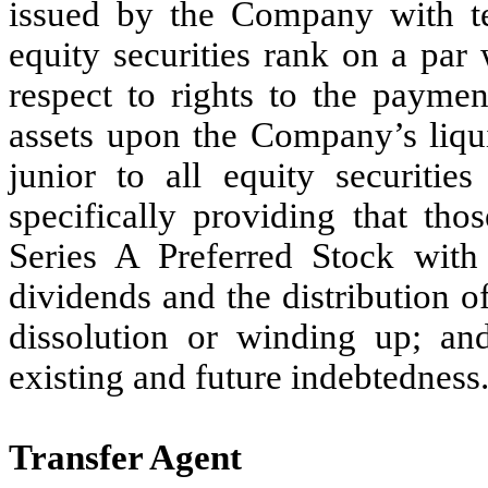
issued by the Company with ter
equity securities rank on a par
respect to rights to the paymen
assets upon the Company’s liqui
junior to all equity securiti
specifically providing that tho
Series A Preferred Stock with
dividends and the distribution 
dissolution or winding up; an
existing and future indebtedness
Transfer Agent