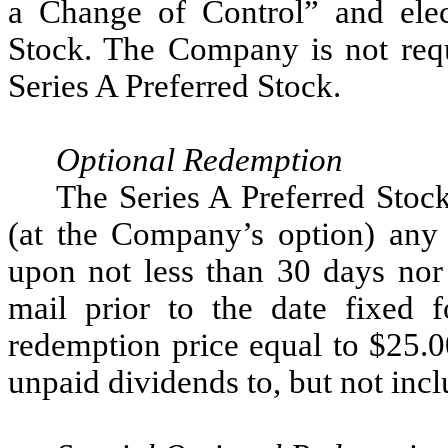
a Change of Control” and elec
Stock. The Company is not requ
Series A Preferred Stock.
Optional Redemption
The Series A Preferred Stoc
(at the Company’s option) any
upon not less than 30 days nor
mail prior to the date fixed f
redemption price equal to $25.0
unpaid dividends to, but not incl