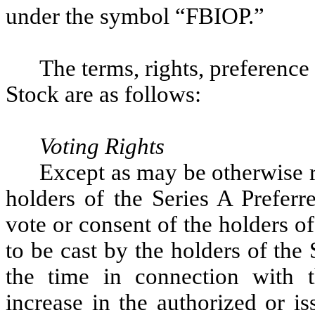
under the symbol “FBIOP.”
The terms, rights, preference
Stock are as follows:
Voting Rights
Except as may be otherwise re
holders of the Series A Preferr
vote or consent of the holders of 
to be cast by the holders of the
the time in connection with th
increase in the authorized or i