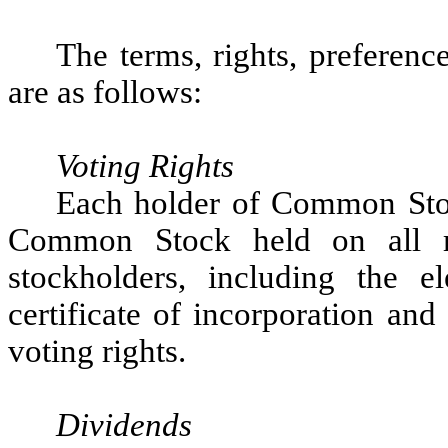
The terms, rights, preferen
are as follows:
Voting Rights
Each holder of Common Stock
Common Stock held on all m
stockholders, including the e
certificate of incorporation an
voting rights.
Dividends