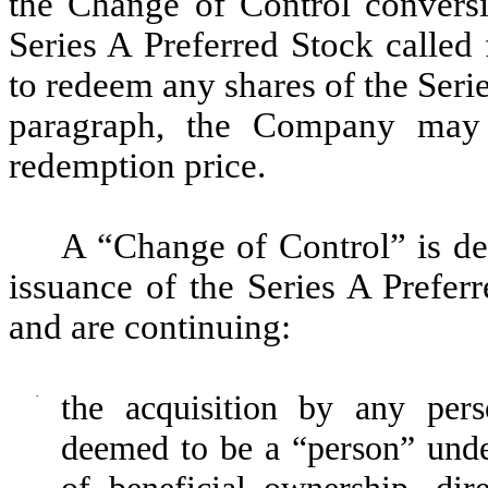
the Change of Control conversio
Series A Preferred Stock called
to redeem any shares of the Serie
paragraph, the Company may 
redemption price.
A “Change of Control” is de
issuance of the Series A Prefer
and are continuing:
·
the acquisition by any per
deemed to be a “person” unde
of beneficial ownership, dire