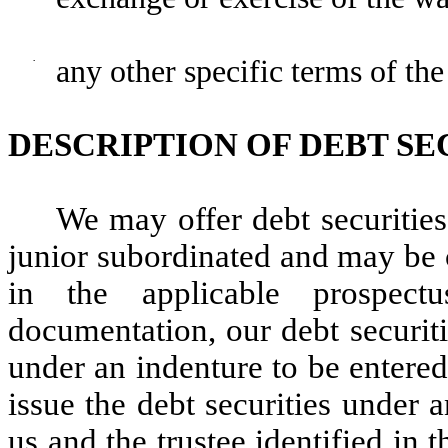
·
any other specific terms of the
DESCRIPTION OF DEBT SE
We may offer debt securitie
junior subordinated and may be 
in the applicable prospect
documentation, our debt securiti
under an indenture to be entered
issue the debt securities under 
us and the trustee identified in