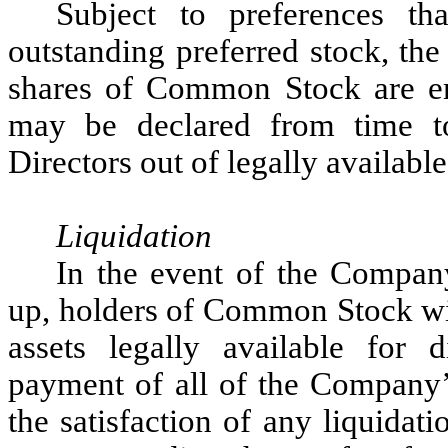
Subject to preferences t
outstanding preferred stock, th
shares of Common Stock are enti
may be declared from time 
Directors out of legally available
Liquidation
In the event of the Company
up, holders of Common Stock will
assets legally available for d
payment of all of the Company’s 
the satisfaction of any liquidat