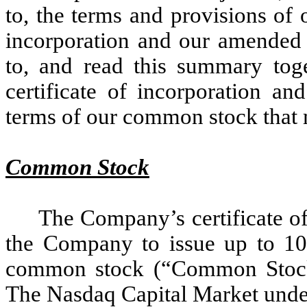
to, the terms and provisions of 
incorporation and our amended 
to, and read this summary tog
certificate of incorporation an
terms of our common stock that 
Common Stock
The Company’s certificate of
the Company to issue up to 10
common stock (“Common Stock
The Nasdaq Capital Market unde