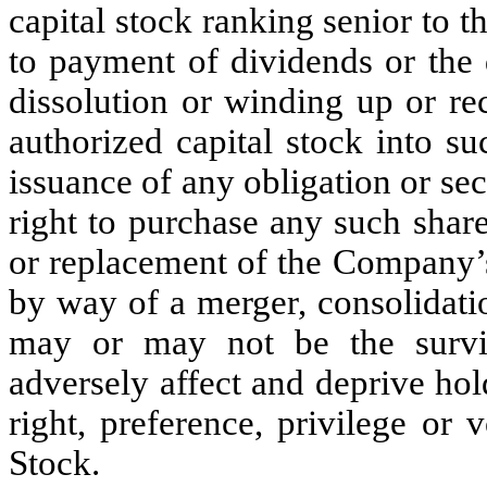
capital stock ranking senior to t
to payment of dividends or the d
dissolution or winding up or re
authorized capital stock into su
issuance of any obligation or sec
right to purchase any such share
or replacement of the Company’s 
by way of a merger, consolidat
may or may not be the surviv
adversely affect and deprive hol
right, preference, privilege or
Stock.