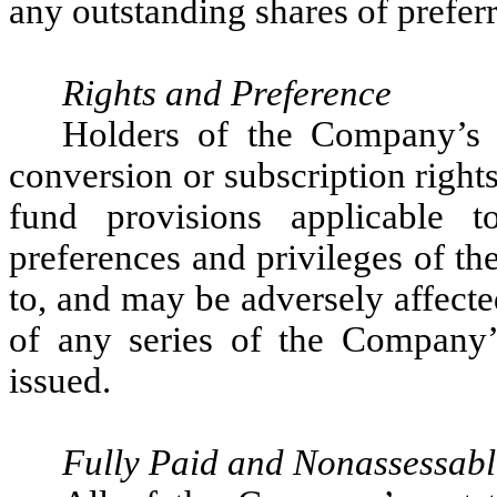
any outstanding shares of preferr
Rights and Preference
Holders of the Company’s
conversion or subscription right
fund provisions applicable
preferences and privileges of t
to, and may be adversely affected
of any series of the Company’
issued.
Fully Paid and Nonassessabl