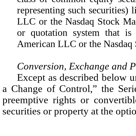
representing such securities
LLC or the Nasdaq Stock Mark
or quotation system that i
American LLC or the Nasdaq 
Conversion, Exchange and P
Except as described below 
a Change of Control,” the Serie
preemptive rights or convertib
securities or property at the opti