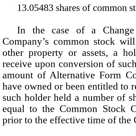
·
13.05483 shares of common sto
In the case of a Change
Company’s common stock will b
other property or assets, a ho
receive upon conversion of such
amount of Alternative Form Co
have owned or been entitled to 
such holder held a number of 
equal to the Common Stock Co
prior to the effective time of th