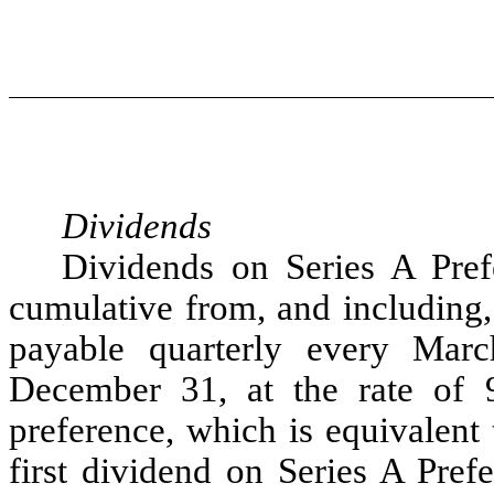
Dividends
Dividends on Series A Pref
cumulative from, and including, 
payable quarterly every Mar
December 31, at the rate of 
preference, which is equivalent
first dividend on Series A Pre