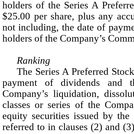
holders of the Series A Preferr
$25.00 per share, plus any acc
not including, the date of paym
holders of the Company’s Comm
Ranking
The Series A Preferred Stock 
payment of dividends and th
Company’s liquidation, dissolu
classes or series of the Comp
equity securities issued by the
referred to in clauses (2) and (3)