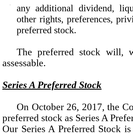
·
any additional dividend, liq
other rights, preferences, priv
preferred stock.
The preferred stock will, 
assessable.
Series A Preferred Stock
On October 26, 2017, the C
preferred stock as Series A Prefe
Our Series A Preferred Stock i