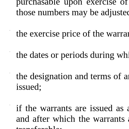
purchasable upon exercise o
those numbers may be adjuste
·
the exercise price of the warra
·
the dates or periods during wh
·
the designation and terms of a
issued;
·
if the warrants are issued as 
and after which the warrants 