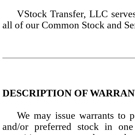
VStock Transfer, LLC serves 
all of our Common Stock and Ser
DESCRIPTION OF WARRAN
We may issue warrants to 
and/or preferred stock in one