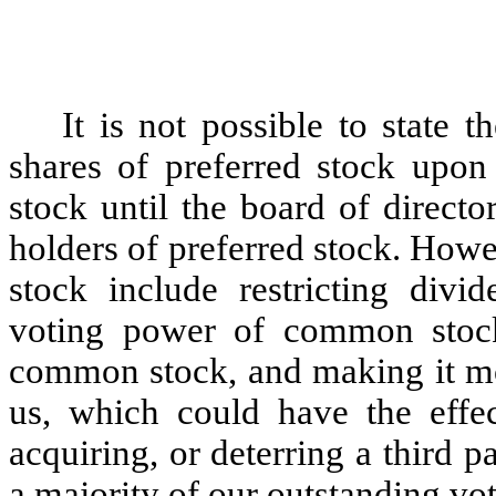
It is not possible to state t
shares of preferred stock upon
stock until the board of directo
holders of preferred stock. Howev
stock include restricting div
voting power of common stock,
common stock, and making it more
us, which could have the effec
acquiring, or deterring a third 
a majority of our outstanding vot