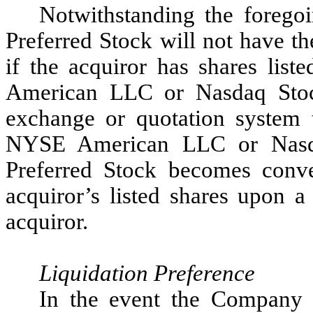
Notwithstanding the foregoi
Preferred Stock will not have t
if the acquiror has shares li
American LLC or Nasdaq Stoc
exchange or quotation system 
NYSE American LLC or Nasda
Preferred Stock becomes conve
acquiror’s listed shares upon 
acquiror.
Liquidation Preference
In the event the Company l