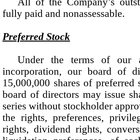
All of the Company’s outs
fully paid and nonassessable.
Preferred Stock
Under the terms of our a
incorporation, our board of di
15,000,000 shares of preferred 
board of directors may issue sh
series without stockholder appro
the rights, preferences, privil
rights, dividend rights, conver