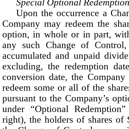
Special Optional Redemptio
Upon the occurrence a Chan
Company may redeem the shares
option, in whole or in part, wi
any such Change of Control, 
accumulated and unpaid dividen
excluding, the redemption date
conversion date, the Company h
redeem some or all of the share
pursuant to the Company’s opti
under “Optional Redemption” 
right), the holders of shares of